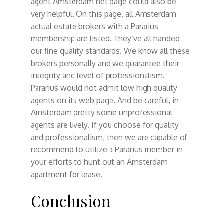
agent Amsterdam net page could also be
very helpful. On this page, all Amsterdam
actual estate brokers with a Pararius
membership are listed. They’ve all handed
our fine quality standards. We know all these
brokers personally and we guarantee their
integrity and level of professionalism.
Pararius would not admit low high quality
agents on its web page. And be careful, in
Amsterdam pretty some unprofessional
agents are lively. If you choose for quality
and professionalism, then we are capable of
recommend to utilize a Pararius member in
your efforts to hunt out an Amsterdam
apartment for lease.
Conclusion