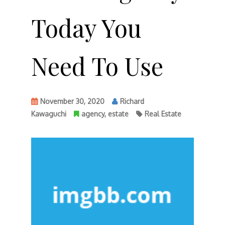
Today You
Need To Use
November 30, 2020
Richard
Kawaguchi
agency
,
estate
Real Estate