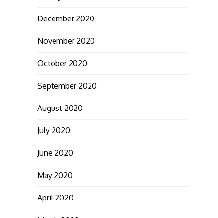
December 2020
November 2020
October 2020
September 2020
August 2020
July 2020
June 2020
May 2020
April 2020