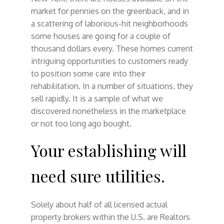
market for pennies on the greenback, and in
a scattering of laborious-hit neighborhoods
some houses are going for a couple of
thousand dollars every. These homes current
intriguing opportunities to customers ready
to position some care into their
rehabilitation. In a number of situations, they
sell rapidly. It is a sample of what we
discovered nonetheless in the marketplace
or not too long ago bought.
Your establishing will
need sure utilities.
Solely about half of all licensed actual
property brokers within the U.S. are Realtors