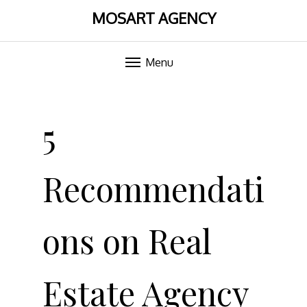
MOSART AGENCY
Menu
Skip
to
5
content
Recommendati
ons on Real
Estate Agency