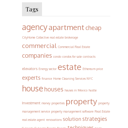
Tags
agency
apartment
cheap
CityHome Collective real estate brokerage
commercial
Commercial Real Estate
companies
condo
condos for sale
contracts
estate
elevators
Energy sector
Ethereum price
experts
finance
Home Cleaning Services NYC
house
houses
houses in Mexico
hustle
property
Investment
money
properties
property
management service
property management software
Real Estate
strategies
solution
real estate agent
renovations
techniques