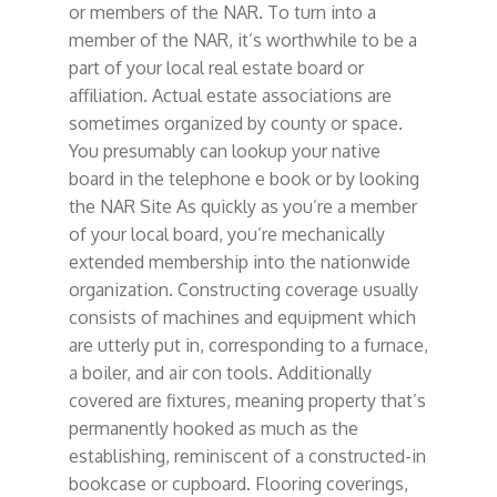
or members of the NAR. To turn into a
member of the NAR, it’s worthwhile to be a
part of your local real estate board or
affiliation. Actual estate associations are
sometimes organized by county or space.
You presumably can lookup your native
board in the telephone e book or by looking
the NAR Site As quickly as you’re a member
of your local board, you’re mechanically
extended membership into the nationwide
organization. Constructing coverage usually
consists of machines and equipment which
are utterly put in, corresponding to a furnace,
a boiler, and air con tools. Additionally
covered are fixtures, meaning property that’s
permanently hooked as much as the
establishing, reminiscent of a constructed-in
bookcase or cupboard. Flooring coverings,