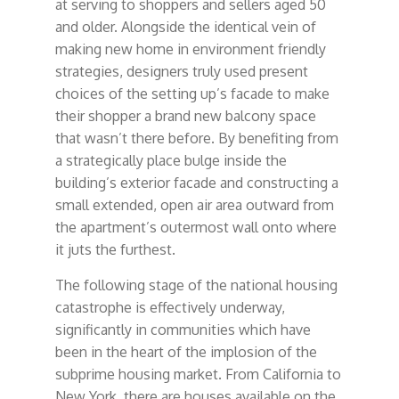
at serving to shoppers and sellers aged 50
and older. Alongside the identical vein of
making new home in environment friendly
strategies, designers truly used present
choices of the setting up’s facade to make
their shopper a brand new balcony space
that wasn’t there before. By benefiting from
a strategically place bulge inside the
building’s exterior facade and constructing a
small extended, open air area outward from
the apartment’s outermost wall onto where
it juts the furthest.
The following stage of the national housing
catastrophe is effectively underway,
significantly in communities which have
been in the heart of the implosion of the
subprime housing market. From California to
New York, there are houses available on the