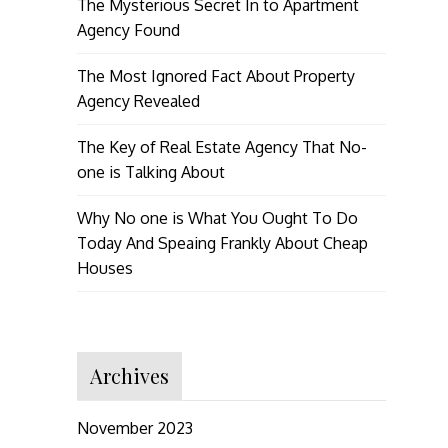
The Mysterious Secret In to Apartment
Agency Found
The Most Ignored Fact About Property
Agency Revealed
The Key of Real Estate Agency That No-
one is Talking About
Why No one is What You Ought To Do
Today And Speaing Frankly About Cheap
Houses
Archives
November 2023