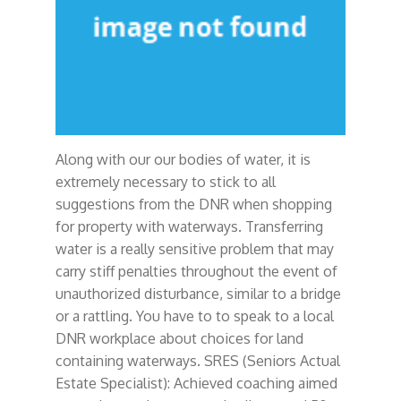
Along with our our bodies of water, it is
extremely necessary to stick to all
suggestions from the DNR when shopping
for property with waterways. Transferring
water is a really sensitive problem that may
carry stiff penalties throughout the event of
unauthorized disturbance, similar to a bridge
or a rattling. You have to to speak to a local
DNR workplace about choices for land
containing waterways. SRES (Seniors Actual
Estate Specialist): Achieved coaching aimed