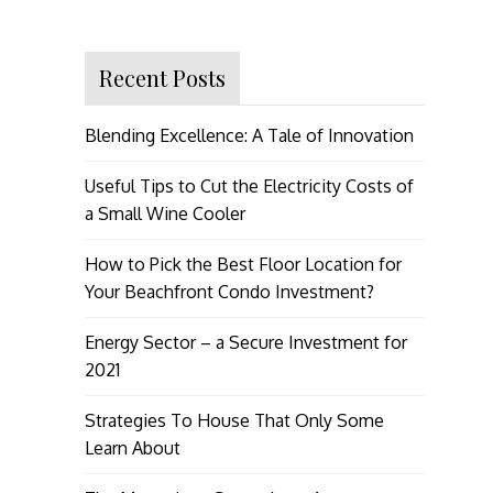
Recent Posts
Blending Excellence: A Tale of Innovation
Useful Tips to Cut the Electricity Costs of
a Small Wine Cooler
How to Pick the Best Floor Location for
Your Beachfront Condo Investment?
Energy Sector – a Secure Investment for
2021
Strategies To House That Only Some
Learn About