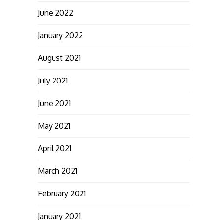
June 2022
January 2022
August 2021
July 2021
June 2021
May 2021
April 2021
March 2021
February 2021
January 2021