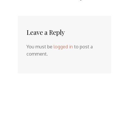
Leave a Reply
You must be
logged in
to post a
comment.