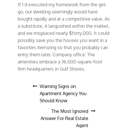
If I’d executed my homework from the get-
go, our dwelling seemingly would have
bought rapidly and at a competitive value. As
a substitute, it languished within the market,
and we misplaced nearly $forty,000. It could
possibly save you the houses you want in a
favorites itemizing so that you probably can
entry them later. Company office: The
amenities embrace a 36,000-square-foot
firm headquarters in Gulf Shores.
Post
Warning Signs on
Apartment Agency You
navigation
Should Know
The Most Ignored
Answer For Real Estate
Agent