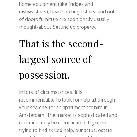
home equipment (like fridges and
dishwashers), hearth extinguishers, and out
of doors furniture are additionally usually
thought-about Setting up property.
That is the second-
largest source of
possession.
In lots of circumstances, it is
recommendable to look for help all through
your searchÂ for an apartment for hire in
Amsterdam. The market is sophisticated and
contracts may be complicated. If you’re
trying to find skilled help, our actual estate