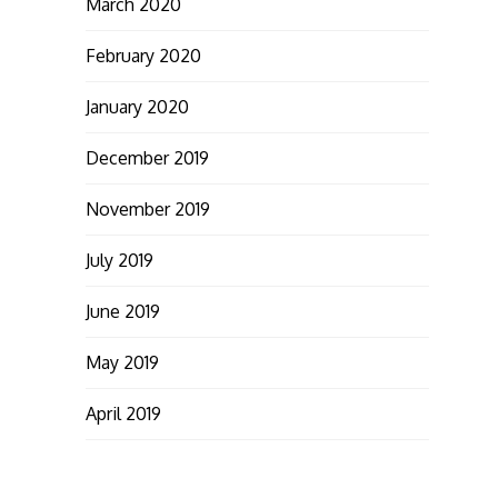
March 2020
February 2020
January 2020
December 2019
November 2019
July 2019
June 2019
May 2019
April 2019