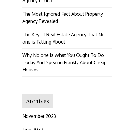
Agency Found
The Most Ignored Fact About Property
Agency Revealed
The Key of Real Estate Agency That No-
one is Talking About
Why No one is What You Ought To Do
Today And Speaing Frankly About Cheap
Houses
Archives
November 2023
June 2022