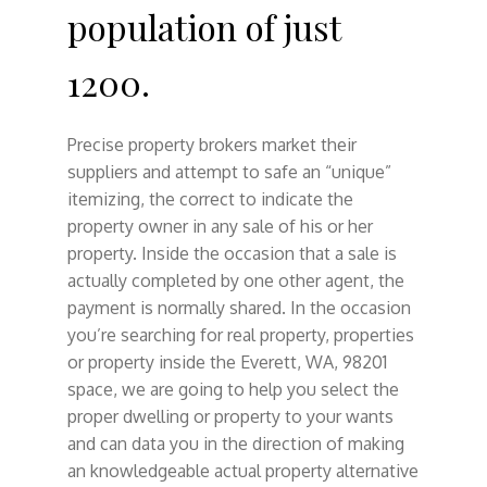
population of just
1200.
Precise property brokers market their
suppliers and attempt to safe an “unique”
itemizing, the correct to indicate the
property owner in any sale of his or her
property. Inside the occasion that a sale is
actually completed by one other agent, the
payment is normally shared. In the occasion
you’re searching for real property, properties
or property inside the Everett, WA, 98201
space, we are going to help you select the
proper dwelling or property to your wants
and can data you in the direction of making
an knowledgeable actual property alternative