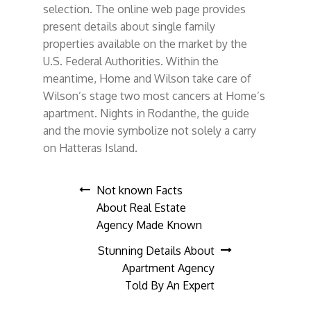
selection. The online web page provides
present details about single family
properties available on the market by the
U.S. Federal Authorities. Within the
meantime, Home and Wilson take care of
Wilson’s stage two most cancers at Home’s
apartment. Nights in Rodanthe, the guide
and the movie symbolize not solely a carry
on Hatteras Island.
Post
Not known Facts
About Real Estate
navigation
Agency Made Known
Stunning Details About
Apartment Agency
Told By An Expert