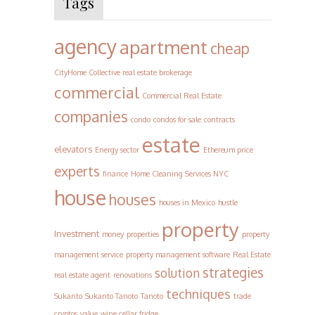
Tags
agency
apartment
cheap
CityHome Collective real estate brokerage
commercial
Commercial Real Estate
companies
condo
condos for sale
contracts
estate
elevators
Energy sector
Ethereum price
experts
finance
Home Cleaning Services NYC
house
houses
houses in Mexico
hustle
property
Investment
money
properties
property
management service
property management software
Real Estate
strategies
solution
real estate agent
renovations
techniques
Sukanto
Sukanto Tanoto
Tanoto
trade
cryptos
value
wine cellar fridge