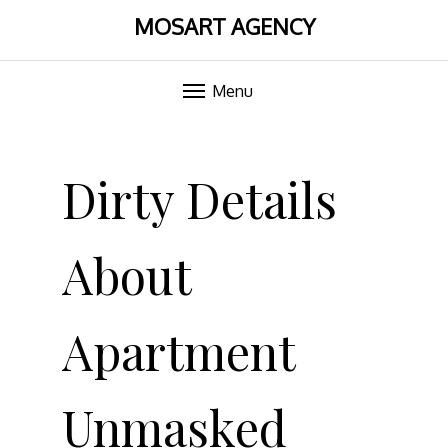
MOSART AGENCY
Menu
Skip
to
Dirty Details
content
About
Apartment
Unmasked