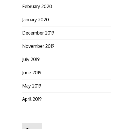
February 2020
January 2020
December 2019
November 2019
July 2019
June 2019
May 2019
April 2019