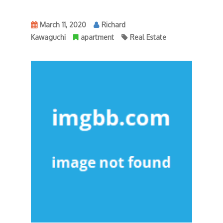
March 11, 2020
Richard
Kawaguchi
apartment
Real Estate