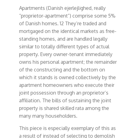
Apartments (Danish ejerlejlighed, really
“proprietor-apartment”) comprise some 5%
of Danish homes. 12 They’re traded and
mortgaged on the identical markets as free-
standing homes, and are handled legally
similar to totally different types of actual
property. Every owner-tenant immediately
owns his personal apartment; the remainder
of the constructing and the bottom on
which it stands is owned collectively by the
apartment homeowners who execute their
joint possession through an proprietor’s
affiliation. The bills of sustaining the joint
property is shared skilled rata among the
many many householders.
This piece is especially exemplary of this as
a result of instead of selecting to demolish