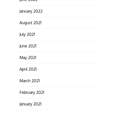
January 2022
August 2021
July 2021
June 2021
May 2021
April 2021
March 2021
February 2021
January 2021