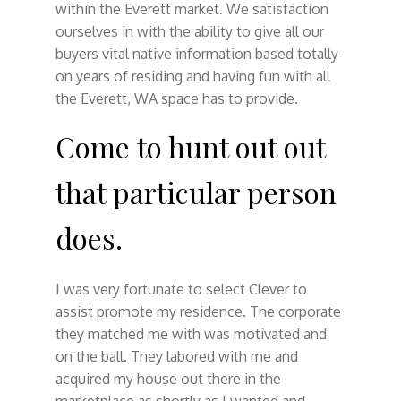
within the Everett market. We satisfaction
ourselves in with the ability to give all our
buyers vital native information based totally
on years of residing and having fun with all
the Everett, WA space has to provide.
Come to hunt out out
that particular person
does.
I was very fortunate to select Clever to
assist promote my residence. The corporate
they matched me with was motivated and
on the ball. They labored with me and
acquired my house out there in the
marketplace as shortly as I wanted and