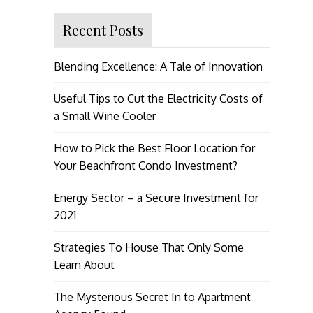
Recent Posts
Blending Excellence: A Tale of Innovation
Useful Tips to Cut the Electricity Costs of
a Small Wine Cooler
How to Pick the Best Floor Location for
Your Beachfront Condo Investment?
Energy Sector – a Secure Investment for
2021
Strategies To House That Only Some
Learn About
The Mysterious Secret In to Apartment