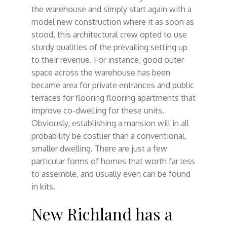
the warehouse and simply start again with a
model new construction where it as soon as
stood, this architectural crew opted to use
sturdy qualities of the prevailing setting up
to their revenue. For instance, good outer
space across the warehouse has been
became area for private entrances and public
terraces for flooring flooring apartments that
improve co-dwelling for these units.
Obviously, establishing a mansion will in all
probability be costlier than a conventional,
smaller dwelling. There are just a few
particular forms of homes that worth far less
to assemble, and usually even can be found
in kits.
New Richland has a