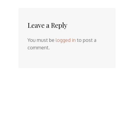
Leave a Reply
You must be
logged in
to post a
comment.