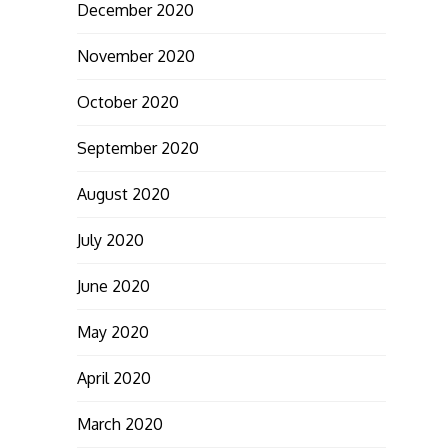
December 2020
November 2020
October 2020
September 2020
August 2020
July 2020
June 2020
May 2020
April 2020
March 2020