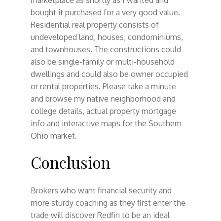
bought it purchased for a very good value.
Residential real property consists of
undeveloped land, houses, condominiums,
and townhouses. The constructions could
also be single-family or multi-household
dwellings and could also be owner occupied
or rental properties. Please take a minute
and browse my native neighborhood and
college details, actual property mortgage
info and interactive maps for the Southern
Ohio market.
Conclusion
Brokers who want financial security and
more sturdy coaching as they first enter the
trade will discover Redfin to be an ideal