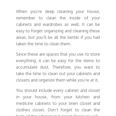
When you’re deep cleaning your house,
remember to clean the inside of your
cabinets and wardrobes as well. It can be
easy to forget organizing and cleaning these
areas, but you’ll be all the better if you had
taken the time to clean them.
Since these are spaces that you use to store
everything, it can be easy for the items to
accumulate dust. Therefore, you want to
take the time to clean out your cabinets and
closets and organize them while you’re at it.
You should include every cabinet and closet
in your house, from your kitchen and
medicine cabinets to your linen closet and
clothes closet. Don’t forget to clean the