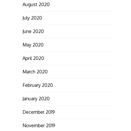
August 2020
July 2020
June 2020
May 2020
April 2020
March 2020
February 2020
January 2020
December 2019
November 2019