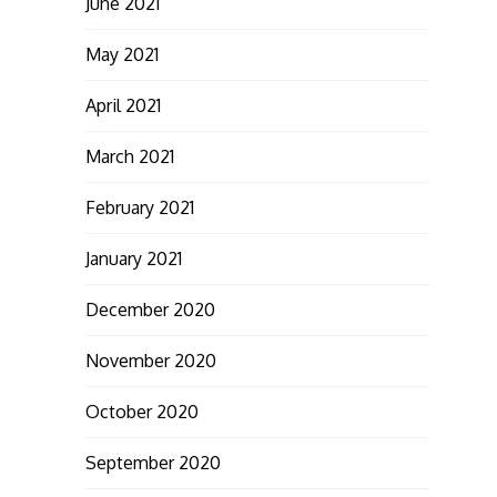
June 2021
May 2021
April 2021
March 2021
February 2021
January 2021
December 2020
November 2020
October 2020
September 2020