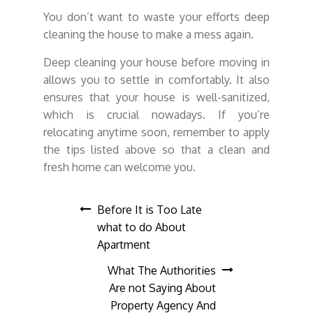
You don’t want to waste your efforts deep
cleaning the house to make a mess again.
Deep cleaning your house before moving in
allows you to settle in comfortably. It also
ensures that your house is well-sanitized,
which is crucial nowadays. If you’re
relocating anytime soon, remember to apply
the tips listed above so that a clean and
fresh home can welcome you.
Post
Before It is Too Late
what to do About
navigation
Apartment
What The Authorities
Are not Saying About
Property Agency And