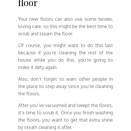
floor
Your new floors can also use some tender,
loving care, so this might be the best time to
scrub and steam the floor.
Of course, you might want to do this last
because if you’re cleaning the rest of the
house while you do this, you’re going to
make it dirty again.
Also, don’t forget to warn other people in
the place to step away since you’re cleaning
the floors.
After you’ve vacuumed and swept the floors,
it’s time to scrub it. Once you finish washing
the floors, you want to get that extra shine
by steam cleaning it after.