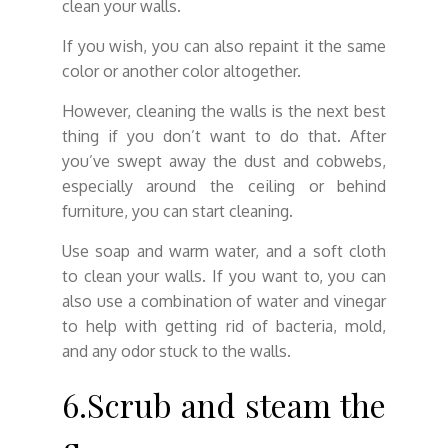
clean your walls.
If you wish, you can also repaint it the same
color or another color altogether.
However, cleaning the walls is the next best
thing if you don’t want to do that. After
you’ve swept away the dust and cobwebs,
especially around the ceiling or behind
furniture, you can start cleaning.
Use soap and warm water, and a soft cloth
to clean your walls. If you want to, you can
also use a combination of water and vinegar
to help with getting rid of bacteria, mold,
and any odor stuck to the walls.
6.Scrub and steam the