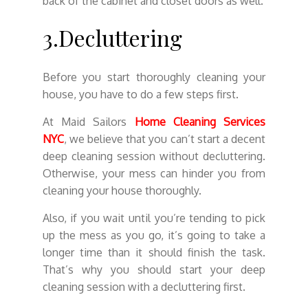
back of the cabinet and closet doors as well.
3.Decluttering
Before you start thoroughly cleaning your
house, you have to do a few steps first.
At Maid Sailors
Home Cleaning Services
NYC
, we believe that you can’t start a decent
deep cleaning session without decluttering.
Otherwise, your mess can hinder you from
cleaning your house thoroughly.
Also, if you wait until you’re tending to pick
up the mess as you go, it’s going to take a
longer time than it should finish the task.
That’s why you should start your deep
cleaning session with a decluttering first.