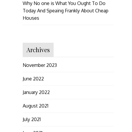
Why No one is What You Ought To Do
Today And Speaing Frankly About Cheap
Houses
Archives
November 2023
June 2022
January 2022
August 2021
July 2021