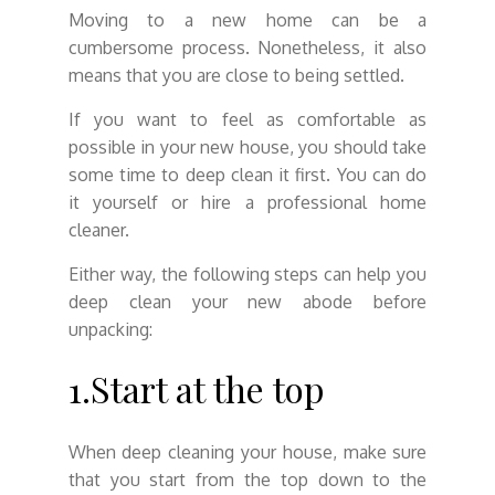
Moving to a new home can be a
cumbersome process. Nonetheless, it also
means that you are close to being settled.
If you want to feel as comfortable as
possible in your new house, you should take
some time to deep clean it first. You can do
it yourself or hire a professional home
cleaner.
Either way, the following steps can help you
deep clean your new abode before
unpacking:
1.Start at the top
When deep cleaning your house, make sure
that you start from the top down to the