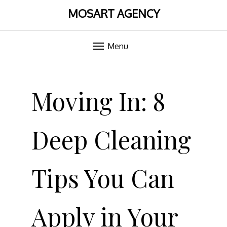
MOSART AGENCY
Menu
Skip
to
Moving In: 8
content
Deep Cleaning
Tips You Can
Apply in Your