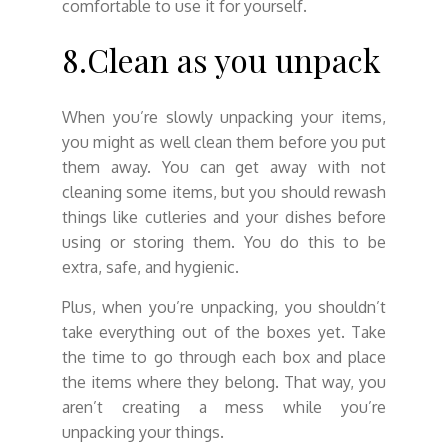
comfortable to use it for yourself.
8.Clean as you unpack
When you’re slowly unpacking your items,
you might as well clean them before you put
them away. You can get away with not
cleaning some items, but you should rewash
things like cutleries and your dishes before
using or storing them. You do this to be
extra, safe, and hygienic.
Plus, when you’re unpacking, you shouldn’t
take everything out of the boxes yet. Take
the time to go through each box and place
the items where they belong. That way, you
aren’t creating a mess while you’re
unpacking your things.