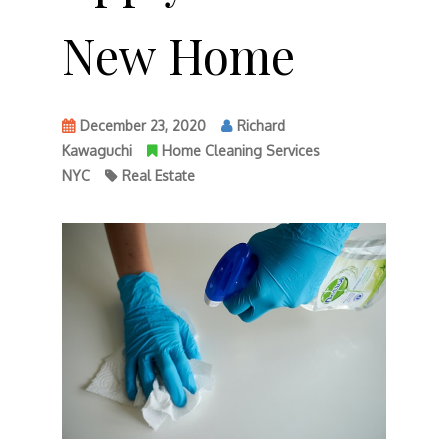
New Home
December 23, 2020
Richard
Kawaguchi
Home Cleaning Services
NYC
Real Estate