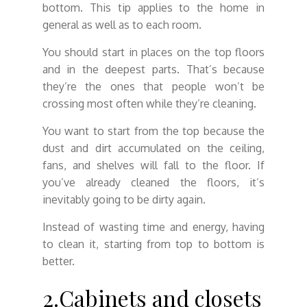
bottom. This tip applies to the home in
general as well as to each room.
You should start in places on the top floors
and in the deepest parts. That’s because
they’re the ones that people won’t be
crossing most often while they’re cleaning.
You want to start from the top because the
dust and dirt accumulated on the ceiling,
fans, and shelves will fall to the floor. If
you’ve already cleaned the floors, it’s
inevitably going to be dirty again.
Instead of wasting time and energy, having
to clean it, starting from top to bottom is
better.
2.Cabinets and closets