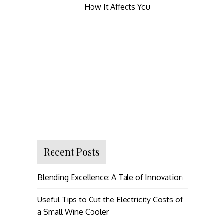
How It Affects You
Recent Posts
Blending Excellence: A Tale of Innovation
Useful Tips to Cut the Electricity Costs of
a Small Wine Cooler