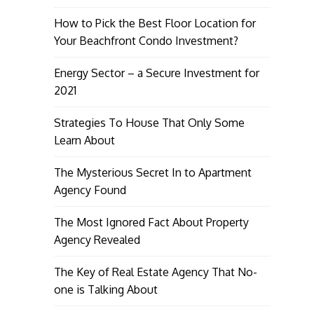
How to Pick the Best Floor Location for
Your Beachfront Condo Investment?
Energy Sector – a Secure Investment for
2021
Strategies To House That Only Some
Learn About
The Mysterious Secret In to Apartment
Agency Found
The Most Ignored Fact About Property
Agency Revealed
The Key of Real Estate Agency That No-
one is Talking About