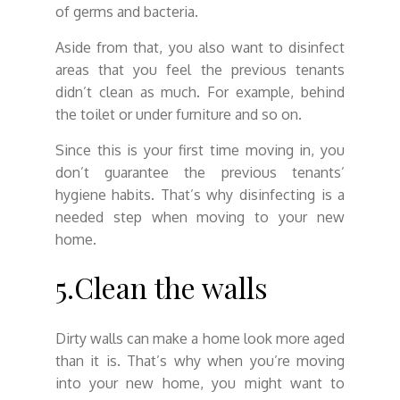
of germs and bacteria.
Aside from that, you also want to disinfect
areas that you feel the previous tenants
didn’t clean as much. For example, behind
the toilet or under furniture and so on.
Since this is your first time moving in, you
don’t guarantee the previous tenants’
hygiene habits. That’s why disinfecting is a
needed step when moving to your new
home.
5.Clean the walls
Dirty walls can make a home look more aged
than it is. That’s why when you’re moving
into your new home, you might want to