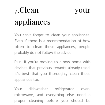
7.Clean your
appliances
You can’t forget to clean your appliances.
Even if there is a recommendation of how
often to clean these appliances, people
probably do not follow the advice.
Plus, if you’re moving to a new home with
devices that previous tenants already used,
it’s best that you thoroughly clean these
appliances too.
Your dishwasher, refrigerator, oven,
microwave, and everything else need a
proper cleaning before you should be