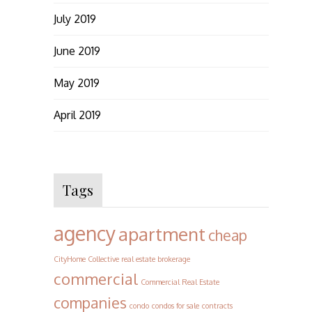
July 2019
June 2019
May 2019
April 2019
Tags
agency
apartment
cheap
CityHome Collective real estate brokerage
commercial
Commercial Real Estate
companies
condo
condos for sale
contracts