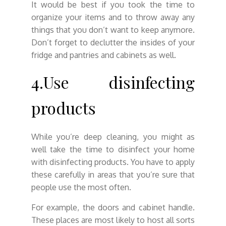
It would be best if you took the time to
organize your items and to throw away any
things that you don’t want to keep anymore.
Don’t forget to declutter the insides of your
fridge and pantries and cabinets as well.
4.Use disinfecting
products
While you’re deep cleaning, you might as
well take the time to disinfect your home
with disinfecting products. You have to apply
these carefully in areas that you’re sure that
people use the most often.
For example, the doors and cabinet handle.
These places are most likely to host all sorts