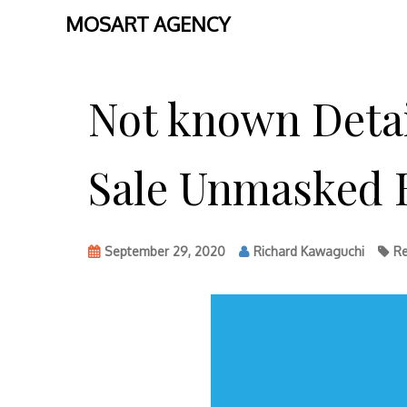
MOSART AGENCY
Skip
to
Not known Detai
content
Sale Unmasked B
September 29, 2020
Richard Kawaguchi
Re