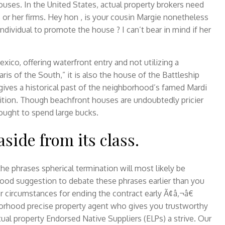
houses. In the United States, actual property brokers need
is or her firms. Hey hon , is your cousin Margie nonetheless
ndividual to promote the house ? I can’t bear in mind if her
xico, offering waterfront entry and not utilizing a
aris of the South,” it is also the house of the Battleship
gives a historical past of the neighborhood’s famed Mardi
ition. Though beachfront houses are undoubtedly pricier
 ought to spend large bucks.
side from its class.
he phrases spherical termination will most likely be
y good suggestion to debate these phrases earlier than you
r circumstances for ending the contract early Ã¢â‚¬â€
borhood precise property agent who gives you trustworthy
ctual property Endorsed Native Suppliers (ELPs) a strive. Our