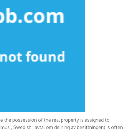
e the possession of the real property is assigned to
pimus , Swedish : avtal om delning av besittningen) is often