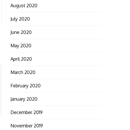
August 2020
July 2020
June 2020
May 2020
April 2020
March 2020
February 2020
January 2020
December 2019
November 2019