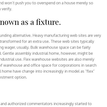
and won’t push you to overspend on a house merely so
 verify.
known as a fixture.
unding alternative. Heavy manufacturing web sites are very
transformed for an extra use. These web sites typically
g wager, usually. Bulk warehouse space can be fairly
d. Gentle assembly industrial home, however, might be
 industrial use. Flex warehouse websites are also merely
f warehouse and office space for corporations in search
l home have change into increasingly in model as “flex”
vestment option.
s and authorized commentators increasingly started to