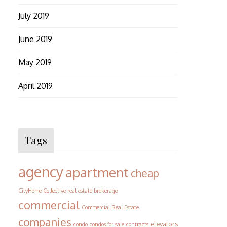
July 2019
June 2019
May 2019
April 2019
Tags
agency
apartment
cheap
CityHome Collective real estate brokerage
commercial
Commercial Real Estate
companies
elevators
condo
condos for sale
contracts