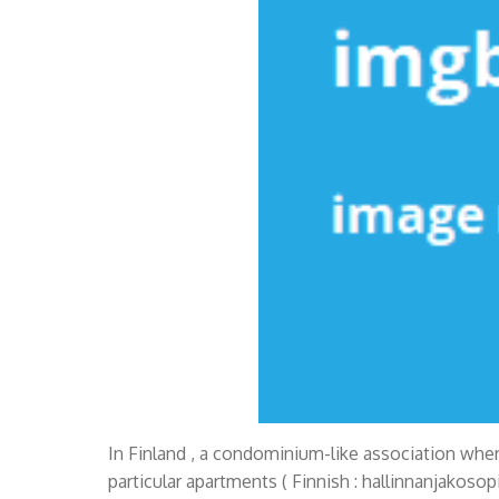
In Finland , a condominium-like association wher
particular apartments ( Finnish : hallinnanjakoso