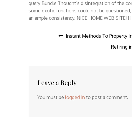
query Bundle Thought’s disintegration of the con
some exotic functions could not be questioned, i
an ample consistency. NICE HOME WEB SITE! Hana
Post
Instant Methods To Property In
Retiring 
navigation
Leave a Reply
You must be
logged in
to post a comment.