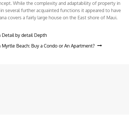
cept. While the complexity and adaptability of property in
n several further acquainted functions it appeared to have
 covers a fairly large house on the East shore of Maui.
 Detail by detail Depth
in Myrtle Beach: Buy a Condo or An Apartment?