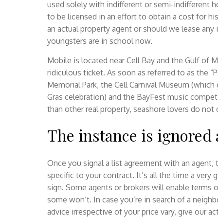
used solely with indifferent or semi-indifferent 
to be licensed in an effort to obtain a cost for h
an actual property agent or should we lease any i
youngsters are in school now.
Mobile is located near Cell Bay and the Gulf of Me
ridiculous ticket. As soon as referred to as the “P
Memorial Park, the Cell Carnival Museum (which 
Gras celebration) and the BayFest music compet
than other real property, seashore lovers do not
The instance is ignored a
Once you signal a list agreement with an agent, t
specific to your contract. It’s all the time a ver
sign. Some agents or brokers will enable terms o
some won’t. In case you’re in search of a neigh
advice irrespective of your price vary, give our a