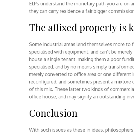
ELPs understand the monetary path you are on 
they can carry residence a fair bigger commission
The affixed property is 
Some industrial areas lend themselves more to f
specialised with equipment, and can’t be merely 
house a single tenant, making them a poor fundin
specialised, and by no means simply transforme
merely converted to office area or one different
reconfigured, and sometimes present a mixture o
of this mix. These latter two kinds of commercia
office house, and may signify an outstanding in
Conclusion
With such issues as these in ideas, philosopher