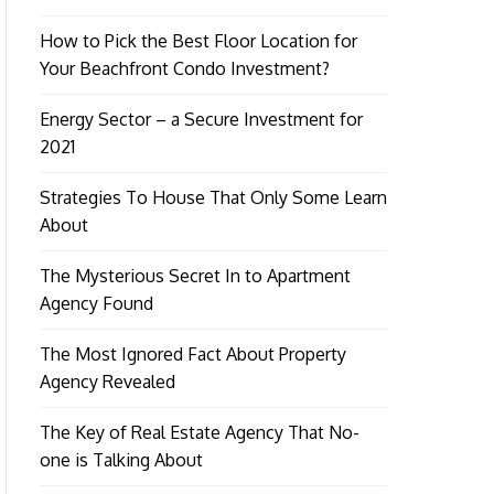
How to Pick the Best Floor Location for
Your Beachfront Condo Investment?
Energy Sector – a Secure Investment for
2021
Strategies To House That Only Some Learn
About
The Mysterious Secret In to Apartment
Agency Found
The Most Ignored Fact About Property
Agency Revealed
The Key of Real Estate Agency That No-
one is Talking About