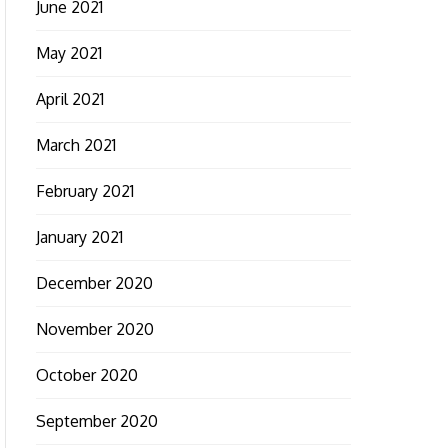
June 2021
May 2021
April 2021
March 2021
February 2021
January 2021
December 2020
November 2020
October 2020
September 2020