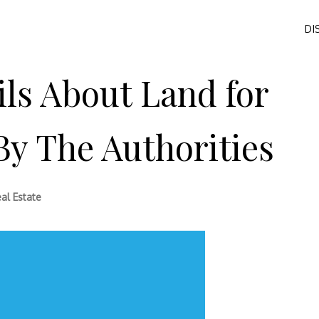
DI
ls About Land for
y The Authorities
al Estate