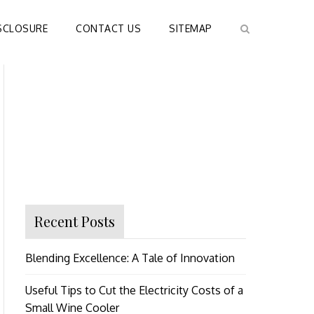
SCLOSURE
CONTACT US
SITEMAP
Recent Posts
Blending Excellence: A Tale of Innovation
Useful Tips to Cut the Electricity Costs of a
Small Wine Cooler