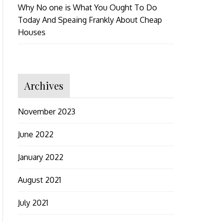
Why No one is What You Ought To Do
Today And Speaing Frankly About Cheap
Houses
Archives
November 2023
June 2022
January 2022
August 2021
July 2021