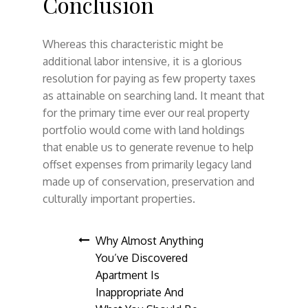
Conclusion
Whereas this characteristic might be
additional labor intensive, it is a glorious
resolution for paying as few property taxes
as attainable on searching land. It meant that
for the primary time ever our real property
portfolio would come with land holdings
that enable us to generate revenue to help
offset expenses from primarily legacy land
made up of conservation, preservation and
culturally important properties.
Post
Why Almost Anything
You’ve Discovered
navigation
Apartment Is
Inappropriate And