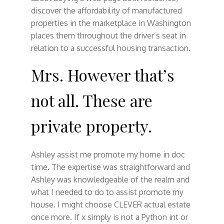
discover the affordability of manufactured
properties in the marketplace in Washington
places them throughout the driver’s seat in
relation to a successful housing transaction.
Mrs. However that’s
not all. These are
private property.
Ashley assist me promote my home in doc
time. The expertise was straightforward and
Ashley was knowledgeable of the realm and
what I needed to do to assist promote my
house. I might choose CLEVER actual estate
once more. If x simply is not a Python int or