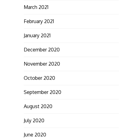
March 2021
February 2021
January 2021
December 2020
November 2020
October 2020
September 2020
August 2020
July 2020
June 2020