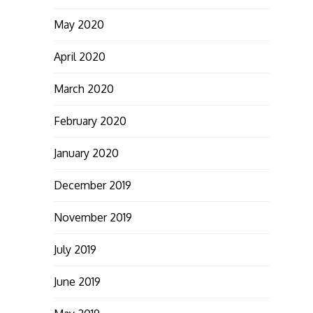
May 2020
April 2020
March 2020
February 2020
January 2020
December 2019
November 2019
July 2019
June 2019