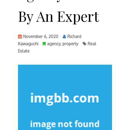
By An Expert
November 6, 2020
Richard
Kawaguchi
agency
,
property
Real
Estate