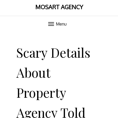
MOSART AGENCY
Menu
Skip
to
Scary Details
content
About
Property
Agency Told