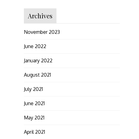
Archives
November 2023
June 2022
January 2022
August 2021
July 2021
June 2021
May 2021
April 2021