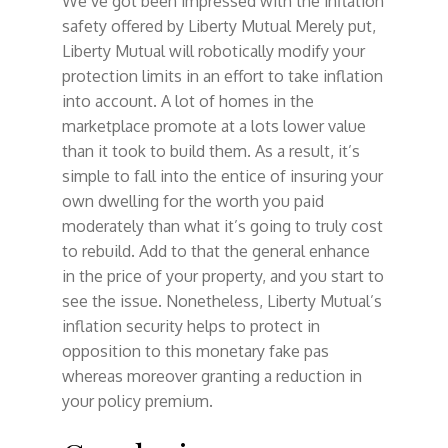
We’ve got been impressed with the inflation
safety offered by Liberty Mutual Merely put,
Liberty Mutual will robotically modify your
protection limits in an effort to take inflation
into account. A lot of homes in the
marketplace promote at a lots lower value
than it took to build them. As a result, it’s
simple to fall into the entice of insuring your
own dwelling for the worth you paid
moderately than what it’s going to truly cost
to rebuild. Add to that the general enhance
in the price of your property, and you start to
see the issue. Nonetheless, Liberty Mutual’s
inflation security helps to protect in
opposition to this monetary fake pas
whereas moreover granting a reduction in
your policy premium.