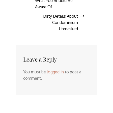
What You Should Be
Aware Of
Dirty Details About
Condominium
Unmasked
Leave a Reply
You must be
logged in
to post a
comment.