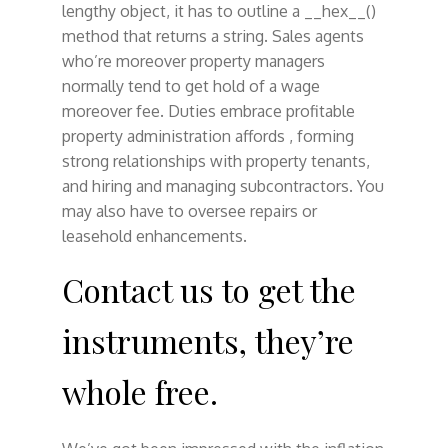
lengthy object, it has to outline a __hex__()
method that returns a string. Sales agents
who’re moreover property managers
normally tend to get hold of a wage
moreover fee. Duties embrace profitable
property administration affords , forming
strong relationships with property tenants,
and hiring and managing subcontractors. You
may also have to oversee repairs or
leasehold enhancements.
Contact us to get the
instruments, they’re
whole free.