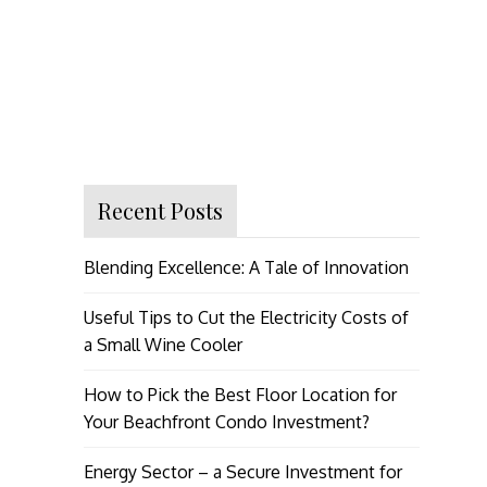
Recent Posts
Blending Excellence: A Tale of Innovation
Useful Tips to Cut the Electricity Costs of
a Small Wine Cooler
How to Pick the Best Floor Location for
Your Beachfront Condo Investment?
Energy Sector – a Secure Investment for