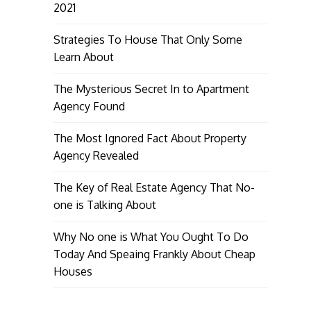
2021
Strategies To House That Only Some
Learn About
The Mysterious Secret In to Apartment
Agency Found
The Most Ignored Fact About Property
Agency Revealed
The Key of Real Estate Agency That No-
one is Talking About
Why No one is What You Ought To Do
Today And Speaing Frankly About Cheap
Houses