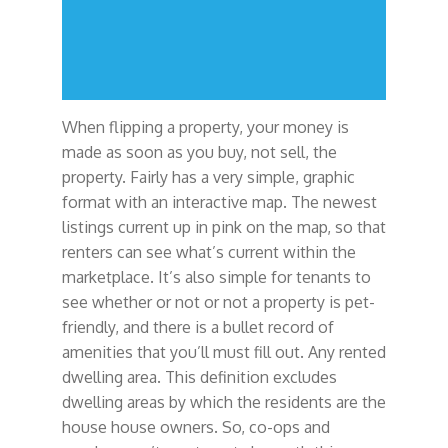
When flipping a property, your money is
made as soon as you buy, not sell, the
property. Fairly has a very simple, graphic
format with an interactive map. The newest
listings current up in pink on the map, so that
renters can see what’s current within the
marketplace. It’s also simple for tenants to
see whether or not or not a property is pet-
friendly, and there is a bullet record of
amenities that you’ll must fill out. Any rented
dwelling area. This definition excludes
dwelling areas by which the residents are the
house house owners. So, co-ops and