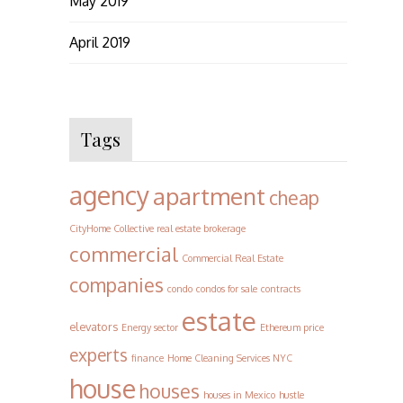
May 2019
April 2019
Tags
agency
apartment
cheap
CityHome Collective real estate brokerage
commercial
Commercial Real Estate
companies
condo
condos for sale
contracts
estate
elevators
Energy sector
Ethereum price
experts
finance
Home Cleaning Services NYC
house
houses
houses in Mexico
hustle