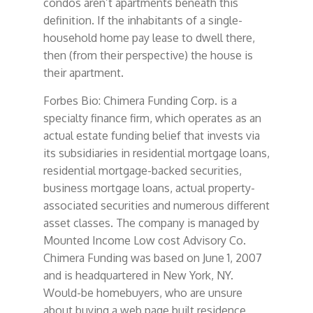
condos aren’t apartments beneath this
definition. If the inhabitants of a single-
household home pay lease to dwell there,
then (from their perspective) the house is
their apartment.
Forbes Bio: Chimera Funding Corp. is a
specialty finance firm, which operates as an
actual estate funding belief that invests via
its subsidiaries in residential mortgage loans,
residential mortgage-backed securities,
business mortgage loans, actual property-
associated securities and numerous different
asset classes. The company is managed by
Mounted Income Low cost Advisory Co.
Chimera Funding was based on June 1, 2007
and is headquartered in New York, NY.
Would-be homebuyers, who are unsure
about buying a web page built residence,