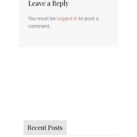
Leave a Reply
You must be
logged in
to post a
comment.
Recent Posts