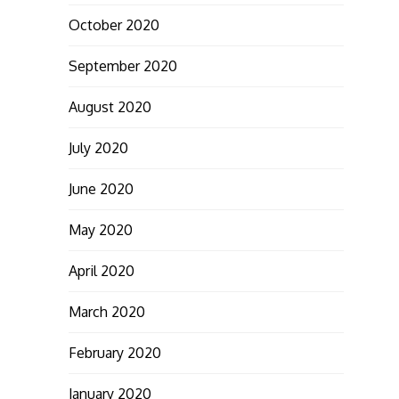
October 2020
September 2020
August 2020
July 2020
June 2020
May 2020
April 2020
March 2020
February 2020
January 2020