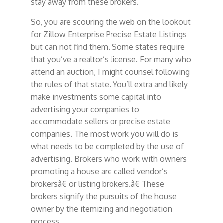
stay away from these brokers.
So, you are scouring the web on the lookout
for Zillow Enterprise Precise Estate Listings
but can not find them. Some states require
that you’ve a realtor’s license. For many who
attend an auction, I might counsel following
the rules of that state. You’ll extra and likely
make investments some capital into
advertising your companies to
accommodate sellers or precise estate
companies. The most work you will do is
what needs to be completed by the use of
advertising. Brokers who work with owners
promoting a house are called vendor’s
brokersâ€ or listing brokers.â€ These
brokers signify the pursuits of the house
owner by the itemizing and negotiation
process.