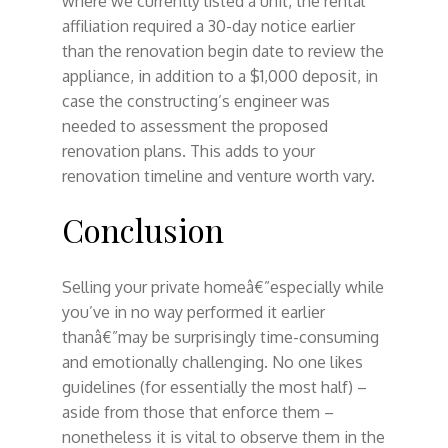
where we currently listed a unit, the rental
affiliation required a 30-day notice earlier
than the renovation begin date to review the
appliance, in addition to a $1,000 deposit, in
case the constructing’s engineer was
needed to assessment the proposed
renovation plans. This adds to your
renovation timeline and venture worth vary.
Conclusion
Selling your private homeâ€”especially while
you’ve in no way performed it earlier
thanâ€”may be surprisingly time-consuming
and emotionally challenging. No one likes
guidelines (for essentially the most half) –
aside from those that enforce them –
nonetheless it is vital to observe them in the