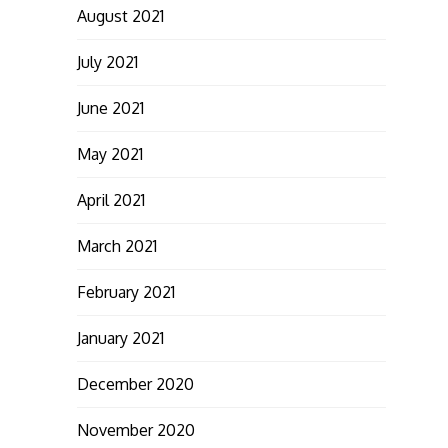
August 2021
July 2021
June 2021
May 2021
April 2021
March 2021
February 2021
January 2021
December 2020
November 2020