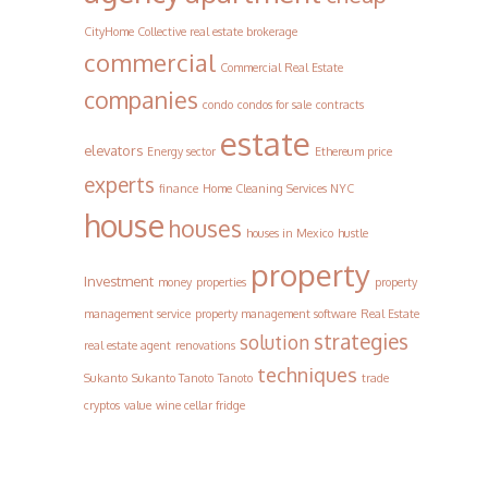
CityHome Collective real estate brokerage
commercial
Commercial Real Estate
companies
condo
condos for sale
contracts
estate
elevators
Energy sector
Ethereum price
experts
finance
Home Cleaning Services NYC
house
houses
houses in Mexico
hustle
property
Investment
money
properties
property
management service
property management software
Real Estate
strategies
solution
real estate agent
renovations
techniques
Sukanto
Sukanto Tanoto
Tanoto
trade
cryptos
value
wine cellar fridge