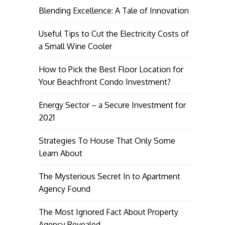
Blending Excellence: A Tale of Innovation
Useful Tips to Cut the Electricity Costs of
a Small Wine Cooler
How to Pick the Best Floor Location for
Your Beachfront Condo Investment?
Energy Sector – a Secure Investment for
2021
Strategies To House That Only Some
Learn About
The Mysterious Secret In to Apartment
Agency Found
The Most Ignored Fact About Property
Agency Revealed