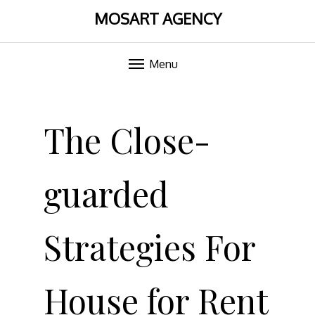
MOSART AGENCY
Menu
Skip
to
The Close-
content
guarded
Strategies For
House for Rent