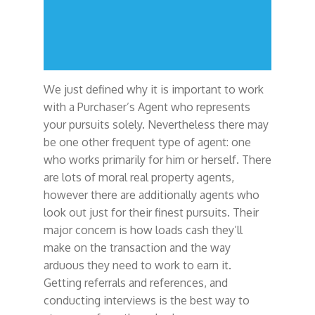
We just defined why it is important to work
with a Purchaser’s Agent who represents
your pursuits solely. Nevertheless there may
be one other frequent type of agent: one
who works primarily for him or herself. There
are lots of moral real property agents,
however there are additionally agents who
look out just for their finest pursuits. Their
major concern is how loads cash they’ll
make on the transaction and the way
arduous they need to work to earn it.
Getting referrals and references, and
conducting interviews is the best way to