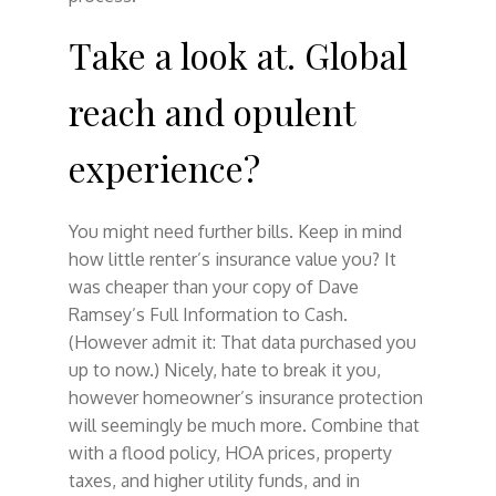
Take a look at. Global
reach and opulent
experience?
You might need further bills. Keep in mind
how little renter’s insurance value you? It
was cheaper than your copy of Dave
Ramsey’s Full Information to Cash.
(However admit it: That data purchased you
up to now.) Nicely, hate to break it you,
however homeowner’s insurance protection
will seemingly be much more. Combine that
with a flood policy, HOA prices, property
taxes, and higher utility funds, and in