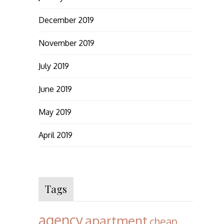
December 2019
November 2019
July 2019
June 2019
May 2019
April 2019
Tags
agency
apartment
cheap