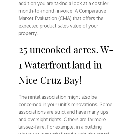
addition you are taking a look at a costlier
month-to-month invoice. A Comparative
Market Evaluation (CMA) that offers the
expected product sales value of your
property.
25 uncooked acres. W-
1 Waterfront land in
Nice Cruz Bay!
The rental association might also be
concerned in your unit’s renovations. Some
associations are strict and have many tips
and oversight rights. Others are far more
laissez-faire. For example, in a building