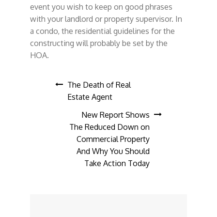
event you wish to keep on good phrases
with your landlord or property supervisor. In
a condo, the residential guidelines for the
constructing will probably be set by the
HOA.
Post
The Death of Real
Estate Agent
navigation
New Report Shows
The Reduced Down on
Commercial Property
And Why You Should
Take Action Today