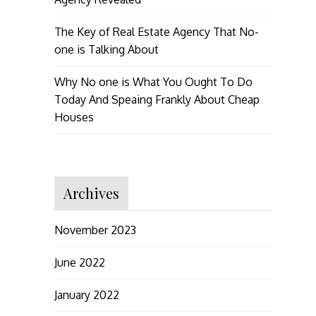
The Key of Real Estate Agency That No-
one is Talking About
Why No one is What You Ought To Do
Today And Speaing Frankly About Cheap
Houses
Archives
November 2023
June 2022
January 2022