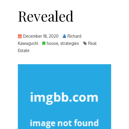
Revealed
December 18, 2020
Richard
Kawaguchi
house
,
strategies
Real
Estate