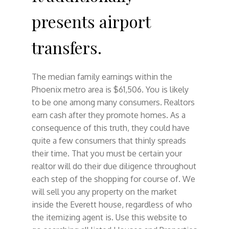
presents airport
transfers.
The median family earnings within the
Phoenix metro area is $61,506. You is likely
to be one among many consumers. Realtors
earn cash after they promote homes. As a
consequence of this truth, they could have
quite a few consumers that thinly spreads
their time. That you must be certain your
realtor will do their due diligence throughout
each step of the shopping for course of. We
will sell you any property on the market
inside the Everett house, regardless of who
the itemizing agent is. Use this website to