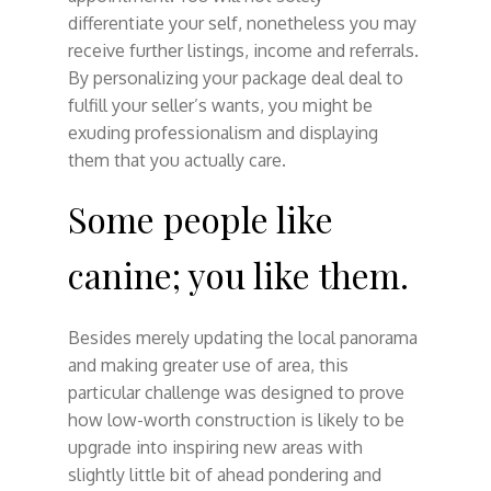
differentiate your self, nonetheless you may
receive further listings, income and referrals.
By personalizing your package deal deal to
fulfill your seller’s wants, you might be
exuding professionalism and displaying
them that you actually care.
Some people like
canine; you like them.
Besides merely updating the local panorama
and making greater use of area, this
particular challenge was designed to prove
how low-worth construction is likely to be
upgrade into inspiring new areas with
slightly little bit of ahead pondering and