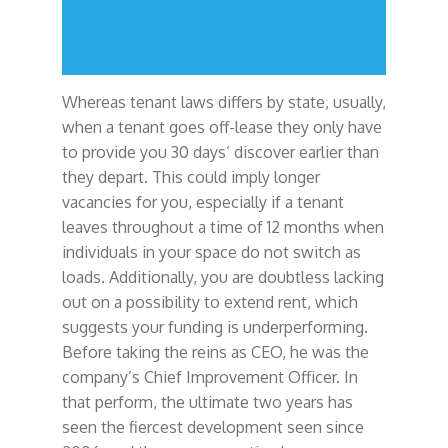
Whereas tenant laws differs by state, usually,
when a tenant goes off-lease they only have
to provide you 30 days’ discover earlier than
they depart. This could imply longer
vacancies for you, especially if a tenant
leaves throughout a time of 12 months when
individuals in your space do not switch as
loads. Additionally, you are doubtless lacking
out on a possibility to extend rent, which
suggests your funding is underperforming.
Before taking the reins as CEO, he was the
company’s Chief Improvement Officer. In
that perform, the ultimate two years has
seen the fiercest development seen since