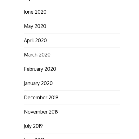
June 2020
May 2020
April 2020
March 2020
February 2020
January 2020
December 2019
November 2019
July 2019