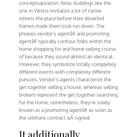
conceptualization. Now, buildings like the
one in Vilnius revitalize a lot of native
streets the place before their deserted
frames made them look run down. The
phrases vendor’s agentâ€ and promoting
agentâ€ typically confuse folks within the
home shopping for and home selling course
of because they sound almost an identical.
However, they symbolize totally completely
different events with completely different
pursuits. Vendor’s agents characterize the
get together selling a house, whereas selling
brokers represent the get together searching
for the home; nonetheless, they’re solely
known as a promoting agentâ€ as soon as
the ultimate contract isÂ signed.
It additionally