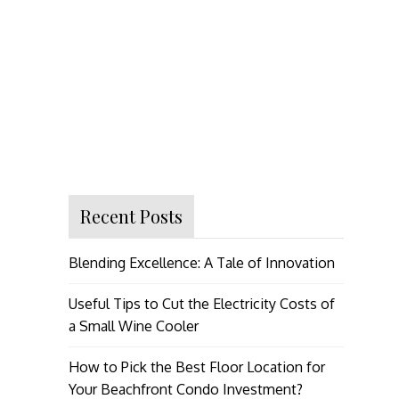
Recent Posts
Blending Excellence: A Tale of Innovation
Useful Tips to Cut the Electricity Costs of
a Small Wine Cooler
How to Pick the Best Floor Location for
Your Beachfront Condo Investment?