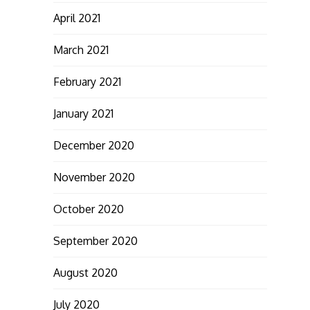
April 2021
March 2021
February 2021
January 2021
December 2020
November 2020
October 2020
September 2020
August 2020
July 2020