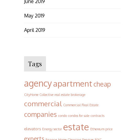
June 2019
May 2019
April 2019
Tags
agency
apartment
cheap
CityHome Collective real estate brokerage
commercial
Commercial Real Estate
companies
condo
condos for sale
contracts
estate
elevators
Energy sector
Ethereum price
experts
finance
Home Cleaning Services NYC