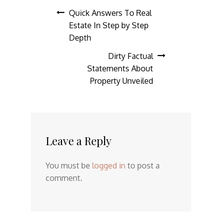
Post
Quick Answers To Real
Estate In Step by Step
navigation
Depth
Dirty Factual
Statements About
Property Unveiled
Leave a Reply
You must be
logged in
to post a
comment.