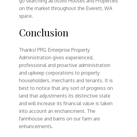
go searching all listed Houses and Properties
on the market throughout the Everett, WA
space.
Conclusion
Thanks! PRG Enterprise Property
Administration gives experienced,
professional and proactive administration
and upkeep corporations to property
householders, merchants and tenants. It is
best to notice that any sort of progress on
land that adjustments its distinctive state
and will increase its financial value is taken
into account an enchancment. The
farmhouse and barns on our farm are
enhancements.