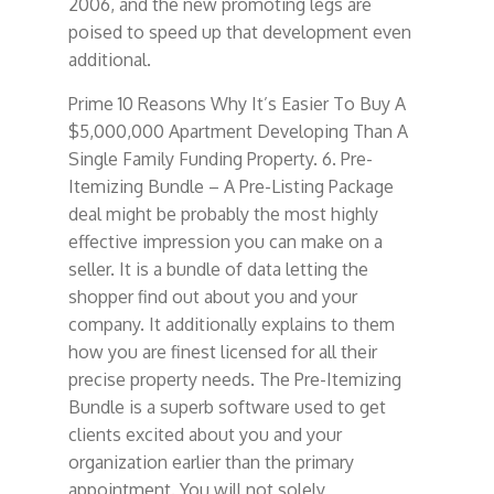
2006, and the new promoting legs are
poised to speed up that development even
additional.
Prime 10 Reasons Why It’s Easier To Buy A
$5,000,000 Apartment Developing Than A
Single Family Funding Property. 6. Pre-
Itemizing Bundle – A Pre-Listing Package
deal might be probably the most highly
effective impression you can make on a
seller. It is a bundle of data letting the
shopper find out about you and your
company. It additionally explains to them
how you are finest licensed for all their
precise property needs. The Pre-Itemizing
Bundle is a superb software used to get
clients excited about you and your
organization earlier than the primary
appointment. You will not solely