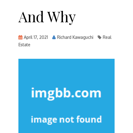
And Why
April 17, 2021
Richard Kawaguchi
Real
Estate