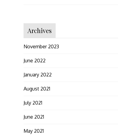
Archives
November 2023
June 2022
January 2022
August 2021
July 2021
June 2021
May 2021