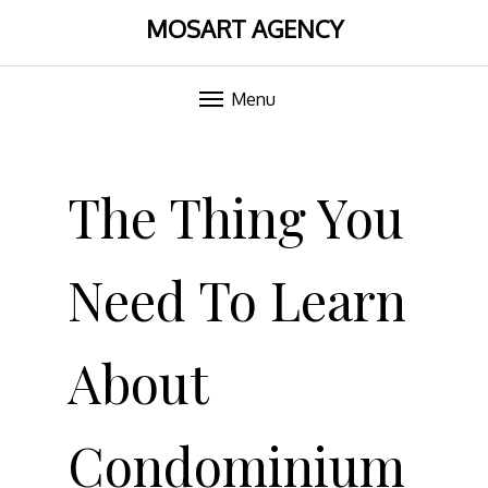
MOSART AGENCY
Menu
Skip
to
The Thing You
content
Need To Learn
About
Condominium