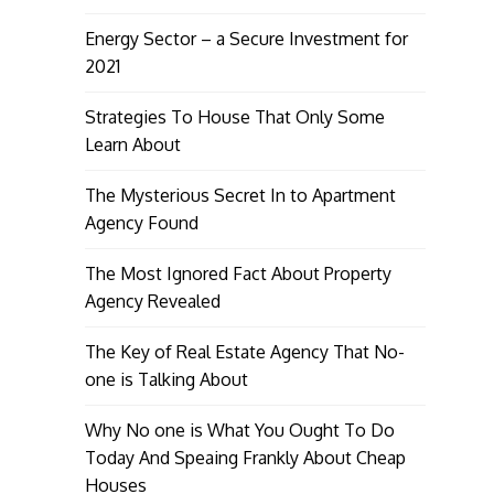
Energy Sector – a Secure Investment for
2021
Strategies To House That Only Some
Learn About
The Mysterious Secret In to Apartment
Agency Found
The Most Ignored Fact About Property
Agency Revealed
The Key of Real Estate Agency That No-
one is Talking About
Why No one is What You Ought To Do
Today And Speaing Frankly About Cheap
Houses