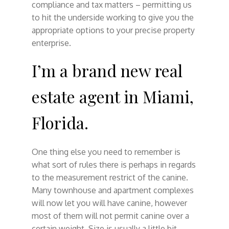
compliance and tax matters – permitting us
to hit the underside working to give you the
appropriate options to your precise property
enterprise.
I’m a brand new real
estate agent in Miami,
Florida.
One thing else you need to remember is
what sort of rules there is perhaps in regards
to the measurement restrict of the canine.
Many townhouse and apartment complexes
will now let you will have canine, however
most of them will not permit canine over a
certain weight. Size is usually a little bit