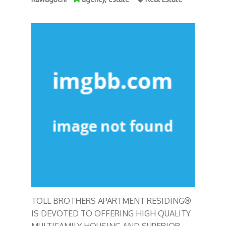
TOLL BROTHERS APARTMENT RESIDING®
IS DEVOTED TO OFFERING HIGH QUALITY
MULTIFAMILY HOUSING AND SUPERIOR