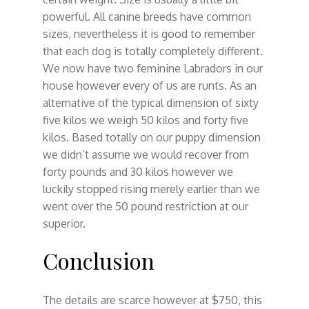
powerful. All canine breeds have common
sizes, nevertheless it is good to remember
that each dog is totally completely different.
We now have two feminine Labradors in our
house however every of us are runts. As an
alternative of the typical dimension of sixty
five kilos we weigh 50 kilos and forty five
kilos. Based totally on our puppy dimension
we didn’t assume we would recover from
forty pounds and 30 kilos however we
luckily stopped rising merely earlier than we
went over the 50 pound restriction at our
superior.
Conclusion
The details are scarce however at $750, this