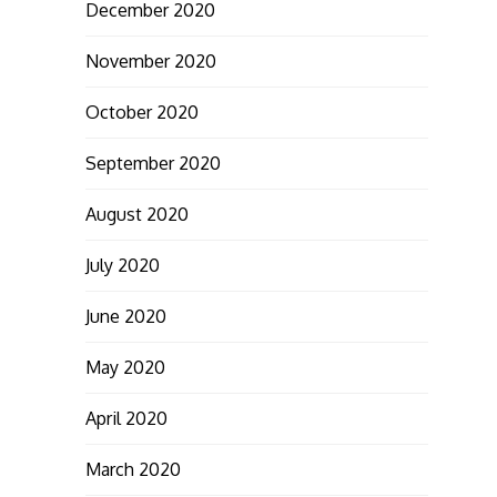
December 2020
November 2020
October 2020
September 2020
August 2020
July 2020
June 2020
May 2020
April 2020
March 2020