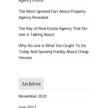
Agency Found
The Most Ignored Fact About Property
Agency Revealed
The Key of Real Estate Agency That No-
one is Talking About
Why No one is What You Ought To Do
Today And Speaing Frankly About Cheap
Houses
Archives
November 2023
June 2022