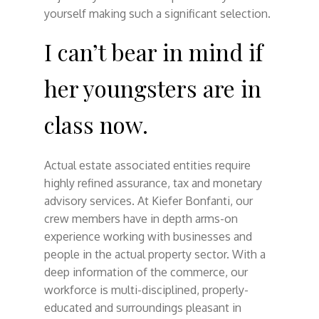
yourself making such a significant selection.
I can’t bear in mind if
her youngsters are in
class now.
Actual estate associated entities require
highly refined assurance, tax and monetary
advisory services. At Kiefer Bonfanti, our
crew members have in depth arms-on
experience working with businesses and
people in the actual property sector. With a
deep information of the commerce, our
workforce is multi-disciplined, properly-
educated and surroundings pleasant in