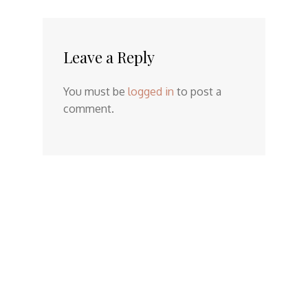
Leave a Reply
You must be
logged in
to post a
comment.