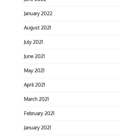
January 2022
August 2021
July 2021
June 2021
May 2021
April 2021
March 2021
February 2021
January 2021