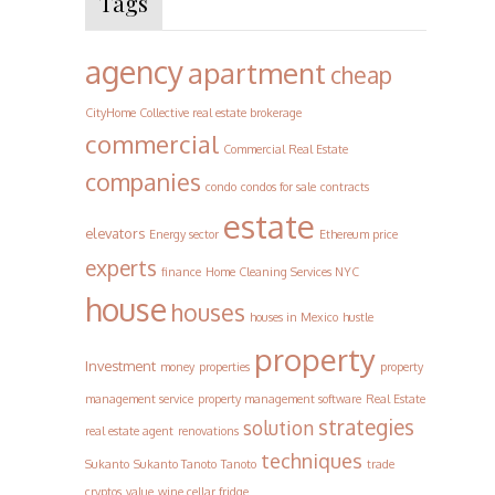
Tags
agency
apartment
cheap
CityHome Collective real estate brokerage
commercial
Commercial Real Estate
companies
condo
condos for sale
contracts
estate
elevators
Energy sector
Ethereum price
experts
finance
Home Cleaning Services NYC
house
houses
houses in Mexico
hustle
property
Investment
money
properties
property
management service
property management software
Real Estate
strategies
solution
real estate agent
renovations
techniques
Sukanto
Sukanto Tanoto
Tanoto
trade
cryptos
value
wine cellar fridge