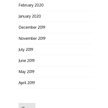
February 2020
January 2020
December 2019
November 2019
July 2019
June 2019
May 2019
April 2019