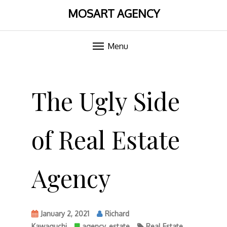
MOSART AGENCY
Menu
Skip
to
The Ugly Side
content
of Real Estate
Agency
January 2, 2021
Richard
Kawaguchi
agency
,
estate
Real Estate