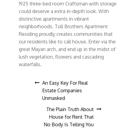
1925 three-bed room Craftsman with storage
could deserve a extra in-depth look. With
distinctive apartments in vibrant
neighborhoods, Toll Brothers Apartment
Residing proudly creates communities that
our residents like to call house. Enter via the
great Mayan arch, and end up in the midst of
lush vegetation, flowers and cascading
waterfalls.
Post
An Easy Key For Real
Estate Companies
navigation
Unmasked
The Plain Truth About
House for Rent That
No Body Is Telling You