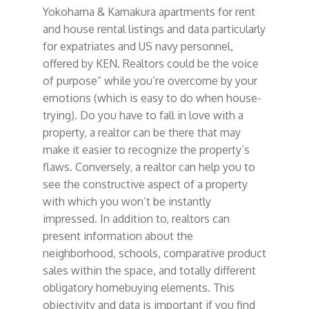
Yokohama & Kamakura apartments for rent
and house rental listings and data particularly
for expatriates and US navy personnel,
offered by KEN. Realtors could be the voice
of purpose” while you’re overcome by your
emotions (which is easy to do when house-
trying). Do you have to fall in love with a
property, a realtor can be there that may
make it easier to recognize the property’s
flaws. Conversely, a realtor can help you to
see the constructive aspect of a property
with which you won’t be instantly
impressed. In addition to, realtors can
present information about the
neighborhood, schools, comparative product
sales within the space, and totally different
obligatory homebuying elements. This
objectivity and data is important if you find