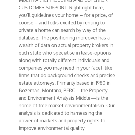
CUSTOMER SUPPORT. Right right here,
you’ll guidelines your home – for a price, of
course – and folks excited by renting to
private a home can search by way of the
database. The positioning moreover has a
wealth of data on actual property brokers in
each state who specialise in lease-options
along with totally different individuals and
companies you may need in your facet, like
firms that do background checks and precise
estate attorneys. Primarily based in 1980 in
Bozeman, Montana, PERC—the Property
and Environment Analysis Middle—is the
home of free market environmentalism. Our
analysis is dedicated to harnessing the
power of markets and property rights to
improve environmental quality.