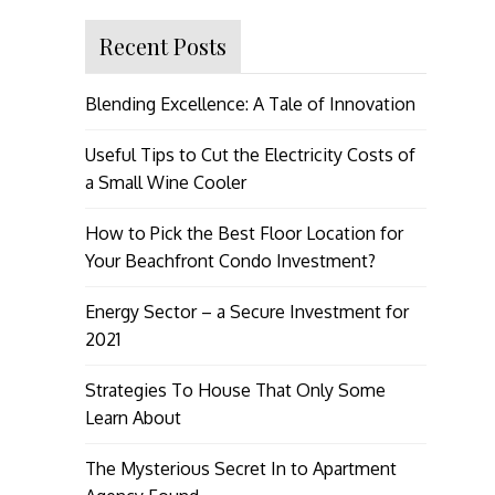
Recent Posts
Blending Excellence: A Tale of Innovation
Useful Tips to Cut the Electricity Costs of
a Small Wine Cooler
How to Pick the Best Floor Location for
Your Beachfront Condo Investment?
Energy Sector – a Secure Investment for
2021
Strategies To House That Only Some
Learn About
The Mysterious Secret In to Apartment