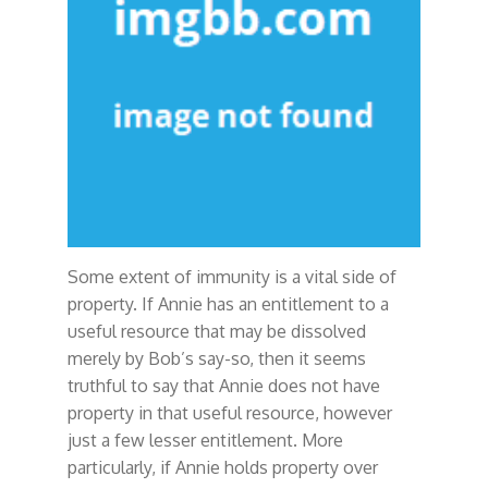
Some extent of immunity is a vital side of
property. If Annie has an entitlement to a
useful resource that may be dissolved
merely by Bob’s say-so, then it seems
truthful to say that Annie does not have
property in that useful resource, however
just a few lesser entitlement. More
particularly, if Annie holds property over