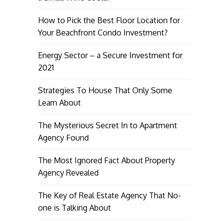
How to Pick the Best Floor Location for
Your Beachfront Condo Investment?
Energy Sector – a Secure Investment for
2021
Strategies To House That Only Some
Learn About
The Mysterious Secret In to Apartment
Agency Found
The Most Ignored Fact About Property
Agency Revealed
The Key of Real Estate Agency That No-
one is Talking About