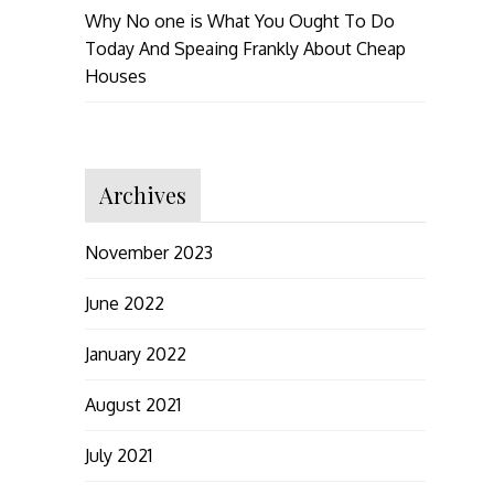
Why No one is What You Ought To Do
Today And Speaing Frankly About Cheap
Houses
Archives
November 2023
June 2022
January 2022
August 2021
July 2021