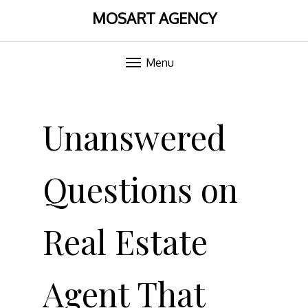
MOSART AGENCY
Menu
Skip
to
Unanswered
content
Questions on
Real Estate
Agent That