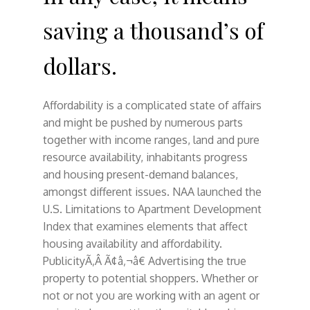
saving a thousand’s of
dollars.
Affordability is a complicated state of affairs
and might be pushed by numerous parts
together with income ranges, land and pure
resource availability, inhabitants progress
and housing present-demand balances,
amongst different issues. NAA launched the
U.S. Limitations to Apartment Development
Index that examines elements that affect
housing availability and affordability.
PublicityÃ‚Â Ã¢â‚¬â€ Advertising the true
property to potential shoppers. Whether or
not or not you are working with an agent or