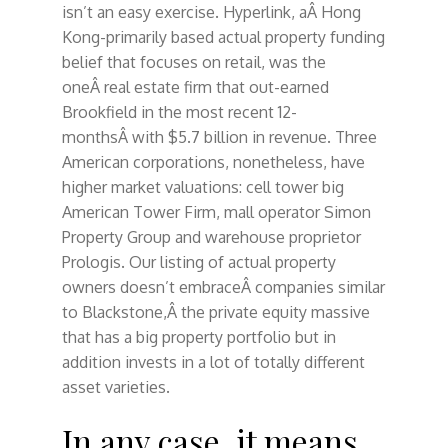
isn’t an easy exercise. Hyperlink, aÂ Hong
Kong-primarily based actual property funding
belief that focuses on retail, was the
oneÂ real estate firm that out-earned
Brookfield in the most recent 12-
monthsÂ with $5.7 billion in revenue. Three
American corporations, nonetheless, have
higher market valuations: cell tower big
American Tower Firm, mall operator Simon
Property Group and warehouse proprietor
Prologis. Our listing of actual property
owners doesn’t embraceÂ companies similar
to Blackstone,Â the private equity massive
that has a big property portfolio but in
addition invests in a lot of totally different
asset varieties.
In any case, it means