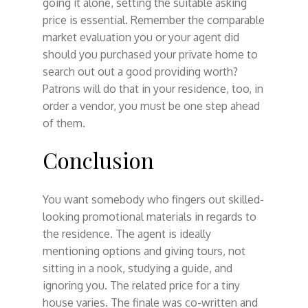
going it alone, setting the suitable asking
price is essential. Remember the comparable
market evaluation you or your agent did
should you purchased your private home to
search out out a good providing worth?
Patrons will do that in your residence, too, in
order a vendor, you must be one step ahead
of them.
Conclusion
You want somebody who fingers out skilled-
looking promotional materials in regards to
the residence. The agent is ideally
mentioning options and giving tours, not
sitting in a nook, studying a guide, and
ignoring you. The related price for a tiny
house varies. The finale was co-written and