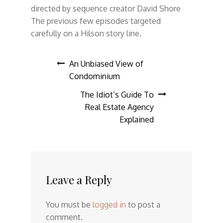
directed by sequence creator David Shore
The previous few episodes targeted
carefully on a Hilson story line.
Post
An Unbiased View of
Condominium
navigation
The Idiot’s Guide To
Real Estate Agency
Explained
Leave a Reply
You must be
logged in
to post a
comment.