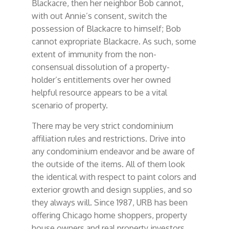
Blackacre, then her neighbor Bob cannot,
with out Annie’s consent, switch the
possession of Blackacre to himself; Bob
cannot expropriate Blackacre. As such, some
extent of immunity from the non-
consensual dissolution of a property-
holder’s entitlements over her owned
helpful resource appears to be a vital
scenario of property.
There may be very strict condominium
affiliation rules and restrictions. Drive into
any condominium endeavor and be aware of
the outside of the items. All of them look
the identical with respect to paint colors and
exterior growth and design supplies, and so
they always will. Since 1987, URB has been
offering Chicago home shoppers, property
house owners and real property investors