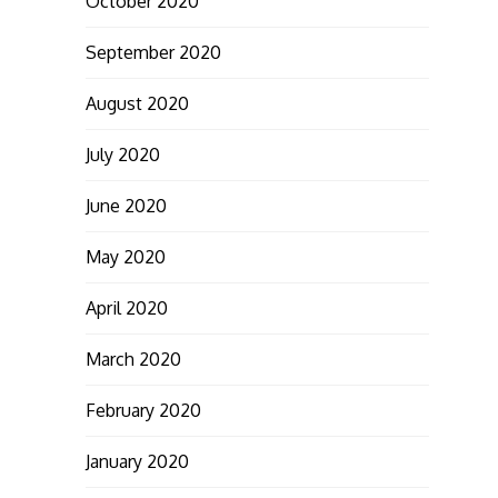
October 2020
September 2020
August 2020
July 2020
June 2020
May 2020
April 2020
March 2020
February 2020
January 2020