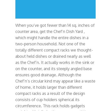
When you’ve got fewer than 14 sq. inches of
counter area, get the Chef’n Dish Yard ,
which might handle the entire dishes in a
two-person household. Not one of the
totally different compact racks we thought-
about held dishes or drained nearly as well
as the Chef’n. It actually works in the sink or
on the counter, and its steeply angled base
ensures good drainage. Although the
Chef’n’s circular kind may appear like a waste
of home, it holds larger than different
compact racks as a result of the design
consists of cup holders spherical its
circumference. This rack holds gadgets