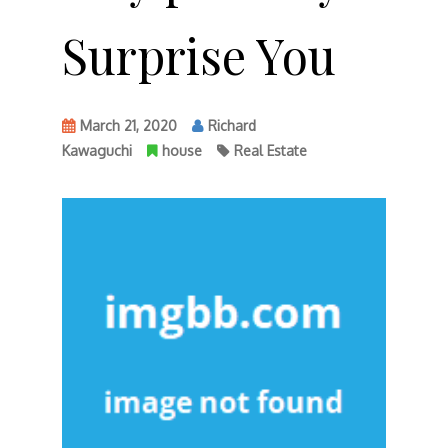
Surprise You
March 21, 2020
Richard
Kawaguchi
house
Real Estate