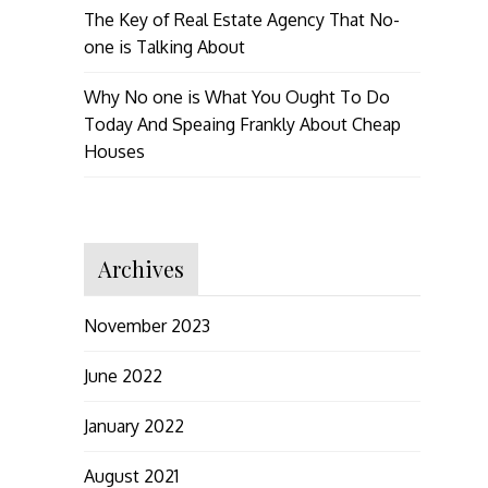
The Key of Real Estate Agency That No-
one is Talking About
Why No one is What You Ought To Do
Today And Speaing Frankly About Cheap
Houses
Archives
November 2023
June 2022
January 2022
August 2021