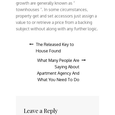
growth are generally known as ”
townhouses “. In some circumstances,
property get and set accessors just assign a
value to or retrieve a price from a backing
subject without along with any further logic.
Post
The Released Key to
House Found
navigation
What Many People Are
Saying About
Apartment Agency And
What You Need To Do
Leave a Reply