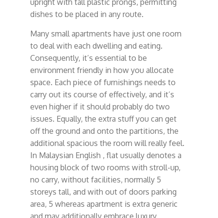
upright with tall plastic prongs, permitting
dishes to be placed in any route.
Many small apartments have just one room
to deal with each dwelling and eating.
Consequently, it’s essential to be
environment friendly in how you allocate
space. Each piece of furnishings needs to
carry out its course of effectively, and it’s
even higher if it should probably do two
issues. Equally, the extra stuff you can get
off the ground and onto the partitions, the
additional spacious the room will really feel.
In Malaysian English , flat usually denotes a
housing block of two rooms with stroll-up,
no carry, without facilities, normally 5
storeys tall, and with out of doors parking
area, 5 whereas apartment is extra generic
and may additionally embrace luxury