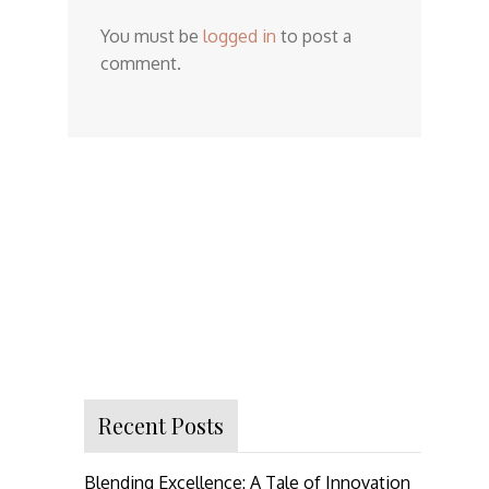
You must be
logged in
to post a
comment.
Recent Posts
Blending Excellence: A Tale of Innovation