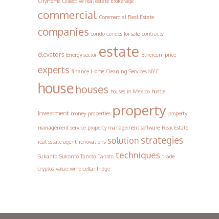
CityHome Collective real estate brokerage
commercial
Commercial Real Estate
companies
condo
condos for sale
contracts
estate
elevators
Energy sector
Ethereum price
experts
finance
Home Cleaning Services NYC
house
houses
houses in Mexico
hustle
property
Investment
money
properties
property
management service
property management software
Real Estate
strategies
solution
real estate agent
renovations
techniques
Sukanto
Sukanto Tanoto
Tanoto
trade
cryptos
value
wine cellar fridge