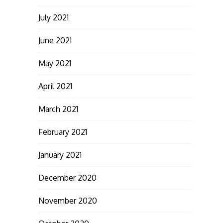
July 2021
June 2021
May 2021
April 2021
March 2021
February 2021
January 2021
December 2020
November 2020