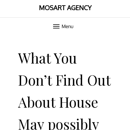
MOSART AGENCY
Menu
Skip
to
What You
content
Don’t Find Out
About House
May possibly