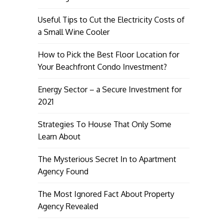
Useful Tips to Cut the Electricity Costs of
a Small Wine Cooler
How to Pick the Best Floor Location for
Your Beachfront Condo Investment?
Energy Sector – a Secure Investment for
2021
Strategies To House That Only Some
Learn About
The Mysterious Secret In to Apartment
Agency Found
The Most Ignored Fact About Property
Agency Revealed