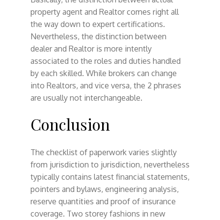
property agent and Realtor comes right all
the way down to expert certifications.
Nevertheless, the distinction between
dealer and Realtor is more intently
associated to the roles and duties handled
by each skilled. While brokers can change
into Realtors, and vice versa, the 2 phrases
are usually not interchangeable.
Conclusion
The checklist of paperwork varies slightly
from jurisdiction to jurisdiction, nevertheless
typically contains latest financial statements,
pointers and bylaws, engineering analysis,
reserve quantities and proof of insurance
coverage. Two storey fashions in new