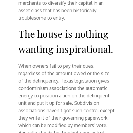
merchants to diversify their capital in an
asset class that has been historically
troublesome to entry.
The house is nothing
wanting inspirational.
When owners fail to pay their dues,
regardless of the amount owed or the size
of the delinquency, Texas legislation gives
condominium associations the automatic
energy to position a lien on the delinquent
unit and put it up for sale. Subdivision
associations haven’t got such control except
they write it of their governing paperwork,
which can be modified by members’ vote.
Basically, the distinction between actual