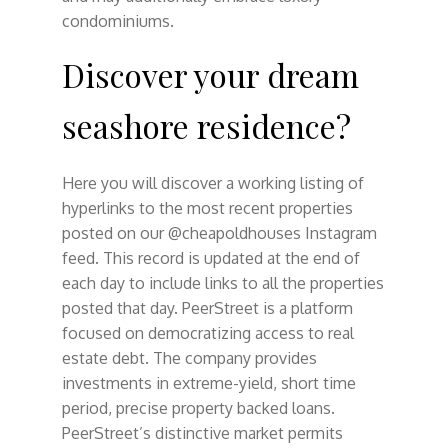
condominiums.
Discover your dream
seashore residence?
Here you will discover a working listing of
hyperlinks to the most recent properties
posted on our @cheapoldhouses Instagram
feed. This record is updated at the end of
each day to include links to all the properties
posted that day. PeerStreet is a platform
focused on democratizing access to real
estate debt. The company provides
investments in extreme-yield, short time
period, precise property backed loans.
PeerStreet’s distinctive market permits