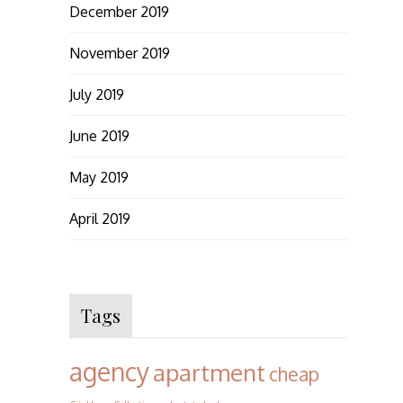
December 2019
November 2019
July 2019
June 2019
May 2019
April 2019
Tags
agency
apartment
cheap