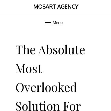
MOSART AGENCY
Menu
Skip
to
The Absolute
content
Most
Overlooked
Solution For