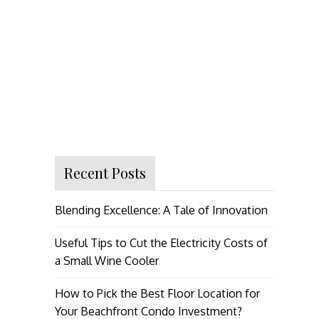
Recent Posts
Blending Excellence: A Tale of Innovation
Useful Tips to Cut the Electricity Costs of
a Small Wine Cooler
How to Pick the Best Floor Location for
Your Beachfront Condo Investment?