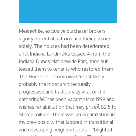
Meanwhile, exclusive purchaser brokers
signify potential patrons and their pursuits
solely. The houses had been deteriorated
until Indiana Landmarks leased 4 from the
Indiana Dunes Nationwide Park, then sub-
leased them to tenants who restored them.
The Home of Tomorrowâ€”most likely
probably the most architecturally
progressive and traditionally vital of the
gatheringâ€”has been vacant since 1999 and
wishes rehabilitation that may priceÂ $2.5 to
$three million. There was an organization in
my previous city that labored in transitional
and developing neighborhoods – “blighted