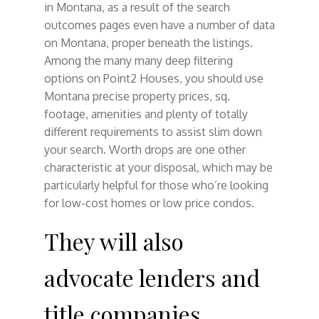
in Montana, as a result of the search
outcomes pages even have a number of data
on Montana, proper beneath the listings.
Among the many many deep filtering
options on Point2 Houses, you should use
Montana precise property prices, sq.
footage, amenities and plenty of totally
different requirements to assist slim down
your search. Worth drops are one other
characteristic at your disposal, which may be
particularly helpful for those who’re looking
for low-cost homes or low price condos.
They will also
advocate lenders and
title companies.