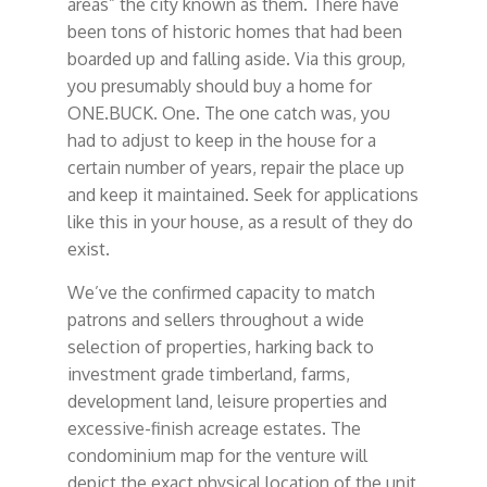
areas” the city known as them. There have
been tons of historic homes that had been
boarded up and falling aside. Via this group,
you presumably should buy a home for
ONE.BUCK. One. The one catch was, you
had to adjust to keep in the house for a
certain number of years, repair the place up
and keep it maintained. Seek for applications
like this in your house, as a result of they do
exist.
We’ve the confirmed capacity to match
patrons and sellers throughout a wide
selection of properties, harking back to
investment grade timberland, farms,
development land, leisure properties and
excessive-finish acreage estates. The
condominium map for the venture will
depict the exact physical location of the unit