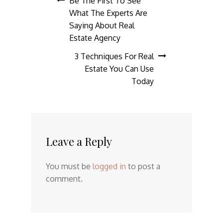
Post
Be The First To See
What The Experts Are
navigation
Saying About Real
Estate Agency
3 Techniques For Real
Estate You Can Use
Today
Leave a Reply
You must be
logged in
to post a
comment.