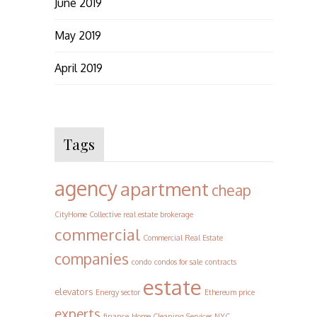
June 2019
May 2019
April 2019
Tags
agency
apartment
cheap
CityHome Collective real estate brokerage
commercial
Commercial Real Estate
companies
condo
condos for sale
contracts
estate
elevators
Energy sector
Ethereum price
experts
finance
Home Cleaning Services NYC