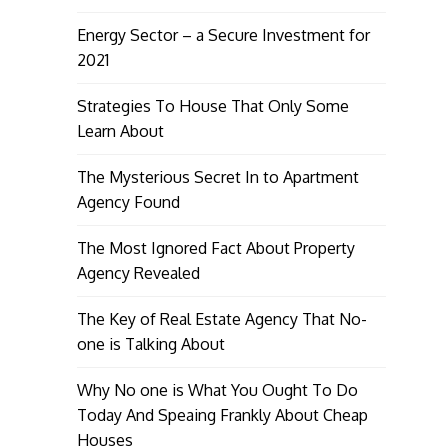
Energy Sector – a Secure Investment for
2021
Strategies To House That Only Some
Learn About
The Mysterious Secret In to Apartment
Agency Found
The Most Ignored Fact About Property
Agency Revealed
The Key of Real Estate Agency That No-
one is Talking About
Why No one is What You Ought To Do
Today And Speaing Frankly About Cheap
Houses