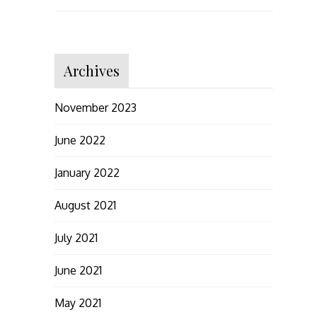
Archives
November 2023
June 2022
January 2022
August 2021
July 2021
June 2021
May 2021