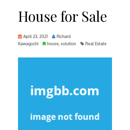
House for Sale
April 23, 2021
Richard
Kawaguchi
house
,
solution
Real Estate