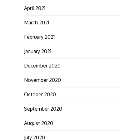
April 2021
March 2021
February 2021
January 2021
December 2020
November 2020
October 2020
September 2020
August 2020
July 2020