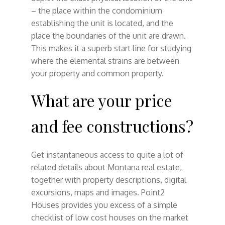
– the place within the condominium
establishing the unit is located, and the
place the boundaries of the unit are drawn.
This makes it a superb start line for studying
where the elemental strains are between
your property and common property.
What are your price
and fee constructions?
Get instantaneous access to quite a lot of
related details about Montana real estate,
together with property descriptions, digital
excursions, maps and images. Point2
Houses provides you excess of a simple
checklist of low cost houses on the market