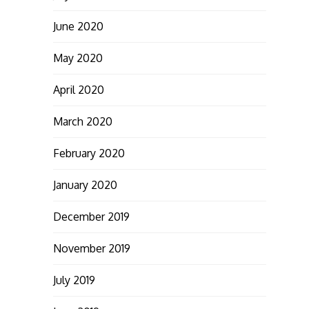
June 2020
May 2020
April 2020
March 2020
February 2020
January 2020
December 2019
November 2019
July 2019