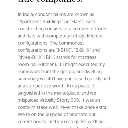
In India, condominiums are known as
“Apartment Buildings” or “Flats”. Each
constructing consists of a number of floors
and flats with completely totally different
configurations. The commonest
configurations are “1-BHK”, “2-BHK” and
“three-BHK” (BHK stands for mattress
room-hall-kitchen). If I might executed my
homework from the get-go, our dwelling
seemingly would have purchased quickly and
at a competitive worth. In its place, it
languished in the marketplace, and we
misplaced virtually $forty,000. It was an
costly mistake we’ll never make once extra.
We’re on the purpose of promote our
current house, and you can guess we’ll be