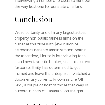
interviewing a number of brokers to hunt out
the very best one for our state of affairs.
Conclusion
We’re certainly one of many largest actual
property non-public fairness firms on the
planet at this time with $154 billion of
belongings beneath administration. Within
the meantime, House is interviewing for a
brand new favourite hooker, since his current
favourite, Emily, has determined to get
married and leave the enterprise. I watched a
documentary currently known as Life Off
Grid , a couple of host of those that keep in
numerous parts of Canada all off the grid.