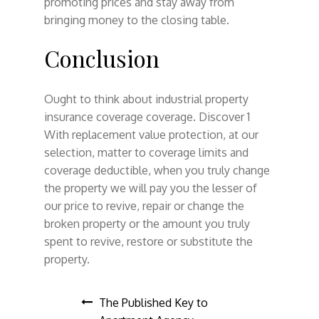
promoting prices and stay away from
bringing money to the closing table.
Conclusion
Ought to think about industrial property
insurance coverage coverage. Discover 1
With replacement value protection, at our
selection, matter to coverage limits and
coverage deductible, when you truly change
the property we will pay you the lesser of
our price to revive, repair or change the
broken property or the amount you truly
spent to revive, restore or substitute the
property.
Post
The Published Key to