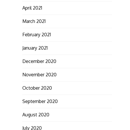
April 2021
March 2021
February 2021
January 2021
December 2020
November 2020
October 2020
September 2020
August 2020
July 2020