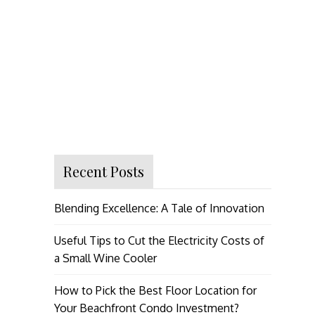
Recent Posts
Blending Excellence: A Tale of Innovation
Useful Tips to Cut the Electricity Costs of
a Small Wine Cooler
How to Pick the Best Floor Location for
Your Beachfront Condo Investment?