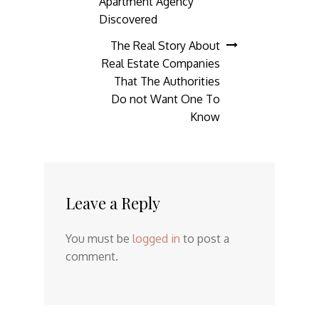
Apartment Agency
navigation
Discovered
The Real Story About
Real Estate Companies
That The Authorities
Do not Want One To
Know
Leave a Reply
You must be
logged in
to post a
comment.