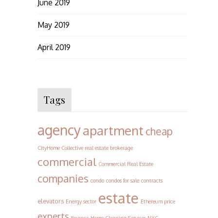
June 2019
May 2019
April 2019
Tags
agency
apartment
cheap
CityHome Collective real estate brokerage
commercial
Commercial Real Estate
companies
condo
condos for sale
contracts
estate
elevators
Energy sector
Ethereum price
experts
finance
Home Cleaning Services NYC