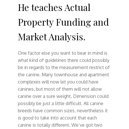
He teaches Actual
Property Funding and
Market Analysis.
One factor else you want to bear in mind is
what kind of guidelines there could possibly
be in regards to the measurement restrict of
the canine. Many townhouse and apartment
complexes will now let you could have
canines, but most of them will not allow
canine over a sure weight. Dimension could
possibly be just a little difficult. All canine
breeds have common sizes, nevertheless it
is good to take into account that each
canine is totally different. We’ve got two