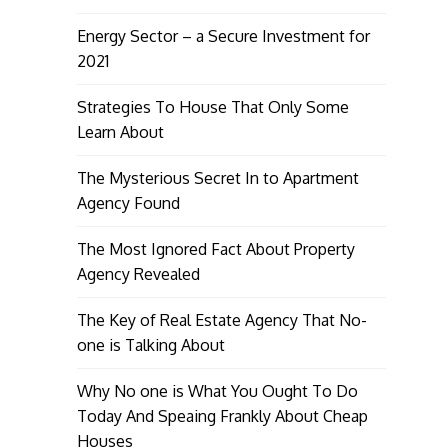
Energy Sector – a Secure Investment for
2021
Strategies To House That Only Some
Learn About
The Mysterious Secret In to Apartment
Agency Found
The Most Ignored Fact About Property
Agency Revealed
The Key of Real Estate Agency That No-
one is Talking About
Why No one is What You Ought To Do
Today And Speaing Frankly About Cheap
Houses