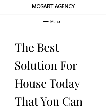
MOSART AGENCY
Menu
Skip
to
The Best
content
Solution For
House Today
That You Can