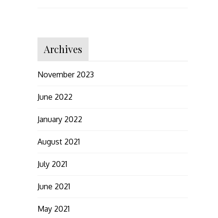
Archives
November 2023
June 2022
January 2022
August 2021
July 2021
June 2021
May 2021