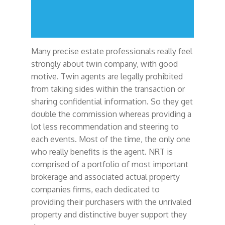
Many precise estate professionals really feel
strongly about twin company, with good
motive. Twin agents are legally prohibited
from taking sides within the transaction or
sharing confidential information. So they get
double the commission whereas providing a
lot less recommendation and steering to
each events. Most of the time, the only one
who really benefits is the agent. NRT is
comprised of a portfolio of most important
brokerage and associated actual property
companies firms, each dedicated to
providing their purchasers with the unrivaled
property and distinctive buyer support they