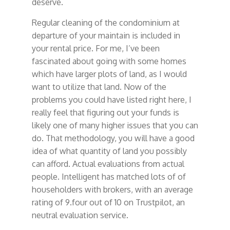
deserve.
Regular cleaning of the condominium at
departure of your maintain is included in
your rental price. For me, I’ve been
fascinated about going with some homes
which have larger plots of land, as I would
want to utilize that land. Now of the
problems you could have listed right here, I
really feel that figuring out your funds is
likely one of many higher issues that you can
do. That methodology, you will have a good
idea of what quantity of land you possibly
can afford. Actual evaluations from actual
people. Intelligent has matched lots of of
householders with brokers, with an average
rating of 9.four out of 10 on Trustpilot, an
neutral evaluation service.