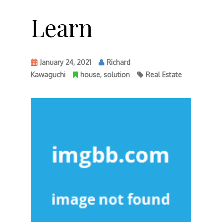
Learn
January 24, 2021
Richard
Kawaguchi
house
,
solution
Real Estate