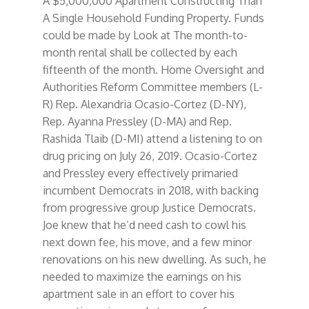
A $5,000,000 Apartment Constructing Than
A Single Household Funding Property. Funds
could be made by Look at The month-to-
month rental shall be collected by each
fifteenth of the month. Home Oversight and
Authorities Reform Committee members (L-
R) Rep. Alexandria Ocasio-Cortez (D-NY),
Rep. Ayanna Pressley (D-MA) and Rep.
Rashida Tlaib (D-MI) attend a listening to on
drug pricing on July 26, 2019. Ocasio-Cortez
and Pressley every effectively primaried
incumbent Democrats in 2018, with backing
from progressive group Justice Democrats.
Joe knew that he’d need cash to cowl his
next down fee, his move, and a few minor
renovations on his new dwelling. As such, he
needed to maximize the earnings on his
apartment sale in an effort to cover his