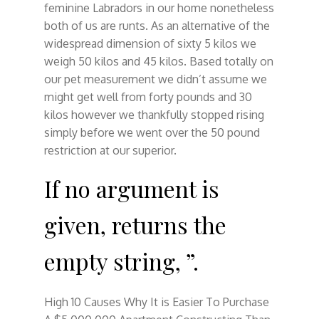
feminine Labradors in our home nonetheless
both of us are runts. As an alternative of the
widespread dimension of sixty 5 kilos we
weigh 50 kilos and 45 kilos. Based totally on
our pet measurement we didn’t assume we
might get well from forty pounds and 30
kilos however we thankfully stopped rising
simply before we went over the 50 pound
restriction at our superior.
If no argument is
given, returns the
empty string, ”.
High 10 Causes Why It is Easier To Purchase