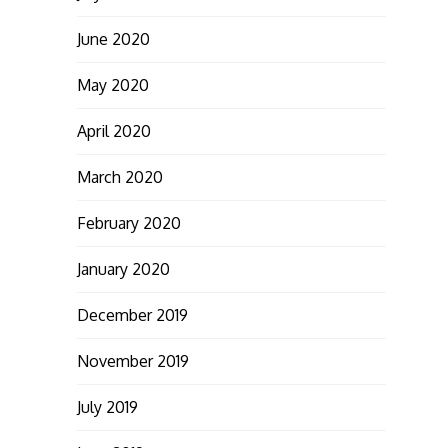
June 2020
May 2020
April 2020
March 2020
February 2020
January 2020
December 2019
November 2019
July 2019