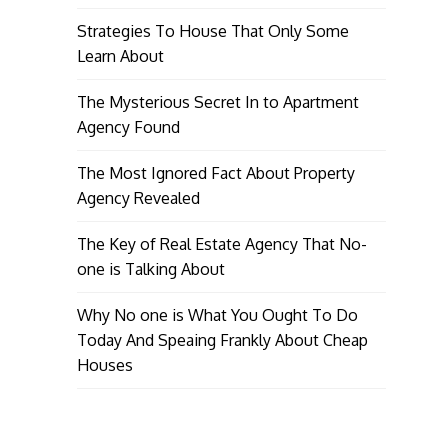
Strategies To House That Only Some
Learn About
The Mysterious Secret In to Apartment
Agency Found
The Most Ignored Fact About Property
Agency Revealed
The Key of Real Estate Agency That No-
one is Talking About
Why No one is What You Ought To Do
Today And Speaing Frankly About Cheap
Houses