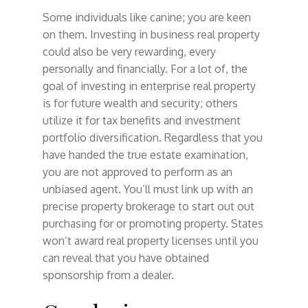
Some individuals like canine; you are keen
on them. Investing in business real property
could also be very rewarding, every
personally and financially. For a lot of, the
goal of investing in enterprise real property
is for future wealth and security; others
utilize it for tax benefits and investment
portfolio diversification. Regardless that you
have handed the true estate examination,
you are not approved to perform as an
unbiased agent. You’ll must link up with an
precise property brokerage to start out out
purchasing for or promoting property. States
won’t award real property licenses until you
can reveal that you have obtained
sponsorship from a dealer.