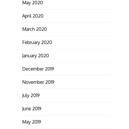
May 2020
April 2020
March 2020
February 2020
January 2020
December 2019
November 2019
July 2019
June 2019
May 2019