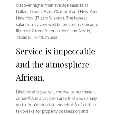
discover higher than average salaries in
Dallas, Texas (19.zero% more) and New York,
New York (17.zero% extra). The lowest
salaries may very well be present in Chicago,
Illinois (12.three% much less) and Austin,
Texas (6.1% much less).
Service is impeccable
and the atmosphere
African.
Likelihood is you will choose to purchase a
condoÃ‚Â in a vacation area that you usually
go to. You’d then take benefitÃ‚Â of certain
tax breaks for property possession and