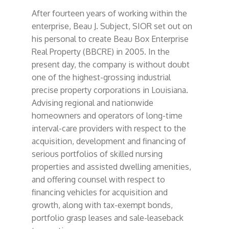
After fourteen years of working within the
enterprise, Beau J. Subject, SIOR set out on
his personal to create Beau Box Enterprise
Real Property (BBCRE) in 2005. In the
present day, the company is without doubt
one of the highest-grossing industrial
precise property corporations in Louisiana.
Advising regional and nationwide
homeowners and operators of long-time
interval-care providers with respect to the
acquisition, development and financing of
serious portfolios of skilled nursing
properties and assisted dwelling amenities,
and offering counsel with respect to
financing vehicles for acquisition and
growth, along with tax-exempt bonds,
portfolio grasp leases and sale-leaseback