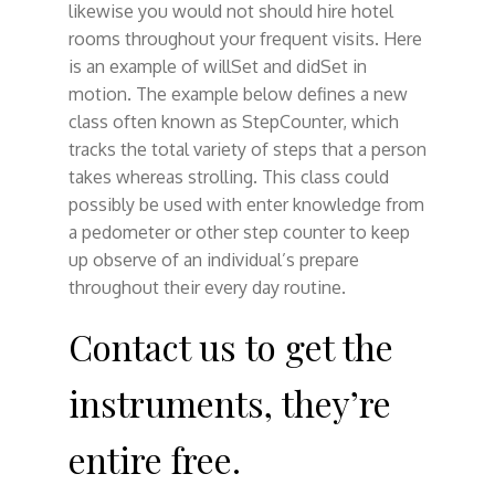
likewise you would not should hire hotel
rooms throughout your frequent visits. Here
is an example of willSet and didSet in
motion. The example below defines a new
class often known as StepCounter, which
tracks the total variety of steps that a person
takes whereas strolling. This class could
possibly be used with enter knowledge from
a pedometer or other step counter to keep
up observe of an individual’s prepare
throughout their every day routine.
Contact us to get the
instruments, they’re
entire free.