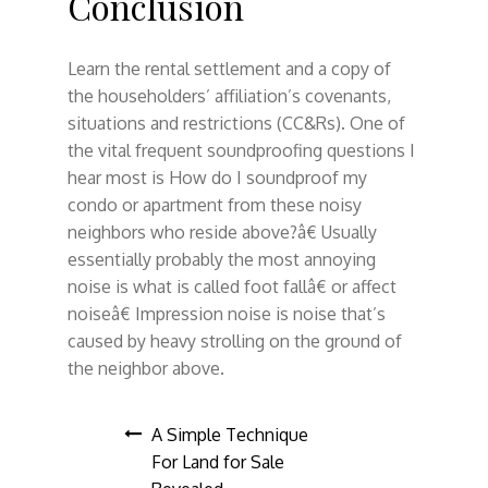
Conclusion
Learn the rental settlement and a copy of
the householders’ affiliation’s covenants,
situations and restrictions (CC&Rs). One of
the vital frequent soundproofing questions I
hear most is How do I soundproof my
condo or apartment from these noisy
neighbors who reside above?â€ Usually
essentially probably the most annoying
noise is what is called foot fallâ€ or affect
noiseâ€ Impression noise is noise that’s
caused by heavy strolling on the ground of
the neighbor above.
Post
A Simple Technique
For Land for Sale