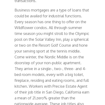
transactions.
Business mortgages are a type of loans that
could be availed for industrial functions.
Every season has one thing to offer on the
Wildflower condos. All through summer
time season you might stroll to the Olympic
pool on the Solar Valley Inn, play a spherical
or two on the Resort Golf Course and hone
your serving sport at the tennis middle.
Come winter, the Nordic Middle is on the
doorstep of your non-public apartment.
They arrive in a single-, two-, three- and 4-
bed room models, every with a big toilet,
fireplace, residing and eating rooms, and full
kitchen. Workers with Precise Estate Agent
of their job title in San Diego, California earn
a mean of 21.zero% greater than the
nationwide average. These job titles also