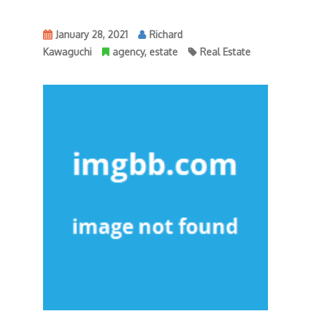
January 28, 2021
Richard
Kawaguchi
agency
,
estate
Real Estate