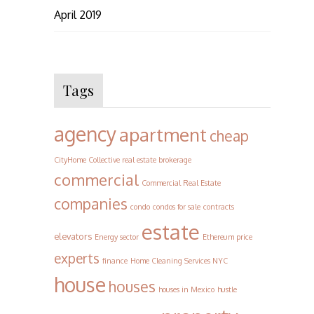
April 2019
Tags
agency
apartment
cheap
CityHome Collective real estate brokerage
commercial
Commercial Real Estate
companies
condo
condos for sale
contracts
estate
elevators
Energy sector
Ethereum price
experts
finance
Home Cleaning Services NYC
house
houses
houses in Mexico
hustle