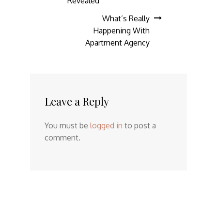
navigation
Revealed
What’s Really
Happening With
Apartment Agency
Leave a Reply
You must be
logged in
to post a
comment.