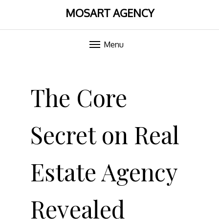
MOSART AGENCY
Menu
Skip
to
The Core
content
Secret on Real
Estate Agency
Revealed