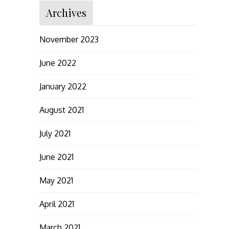
Archives
November 2023
June 2022
January 2022
August 2021
July 2021
June 2021
May 2021
April 2021
March 2021