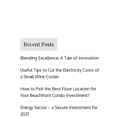
Recent Posts
Blending Excellence: A Tale of Innovation
Useful Tips to Cut the Electricity Costs of
a Small Wine Cooler
How to Pick the Best Floor Location for
Your Beachfront Condo Investment?
Energy Sector – a Secure Investment for
2021