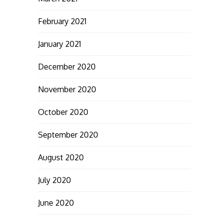
February 2021
January 2021
December 2020
November 2020
October 2020
September 2020
August 2020
July 2020
June 2020