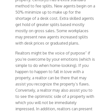
method to fee splits. New agents begin on a
50% minimize up to make up for the
shortage of a desk cost. Extra skilled agents
get hold of greater splits based mostly
mostly on gross sales. Some workplaces
may present new agents increased splits
with desk prices or graduated plans.
Realtors might be the voice of purpose” if
you’re overcome by your emotions (which is
simple to do when home-looking). If you
happen to happen to fall in love with a
property, a realtor can be there that may
assist you recognize the property’s flaws.
Conversely, a realtor may also assist you to
to see the optimistic side of a property with
which you will not be immediately
impressed. In addition, realtors can present