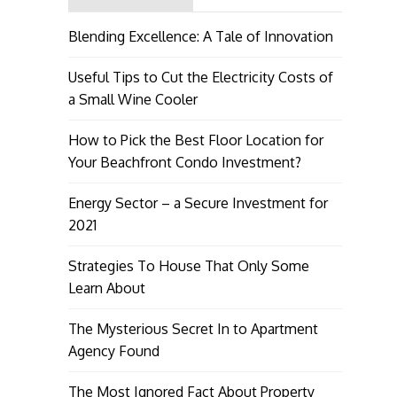
Blending Excellence: A Tale of Innovation
Useful Tips to Cut the Electricity Costs of
a Small Wine Cooler
How to Pick the Best Floor Location for
Your Beachfront Condo Investment?
Energy Sector – a Secure Investment for
2021
Strategies To House That Only Some
Learn About
The Mysterious Secret In to Apartment
Agency Found
The Most Ignored Fact About Property