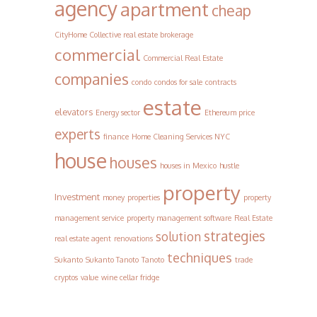
agency
apartment
cheap
CityHome Collective real estate brokerage
commercial
Commercial Real Estate
companies
condo
condos for sale
contracts
estate
elevators
Energy sector
Ethereum price
experts
finance
Home Cleaning Services NYC
house
houses
houses in Mexico
hustle
property
Investment
money
properties
property
management service
property management software
Real Estate
strategies
solution
real estate agent
renovations
techniques
Sukanto
Sukanto Tanoto
Tanoto
trade
cryptos
value
wine cellar fridge