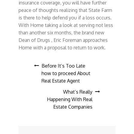
insurance coverage, you will have further
peace of thoughts realizing that State Farm
is there to help defend you if a loss occurs.
With Home taking a look at serving not less
than another six months, the brand new
Dean of Drugs , Eric Foreman approaches
Home with a proposal to return to work.
Post
Before It’s Too Late
how to proceed About
navigation
Real Estate Agent
What’s Really
Happening With Real
Estate Companies