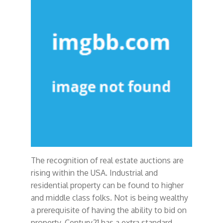
The recognition of real estate auctions are
rising within the USA. Industrial and
residential property can be found to higher
and middle class folks. Not is being wealthy
a prerequisite of having the ability to bid on
property. Century21 has a extra standard