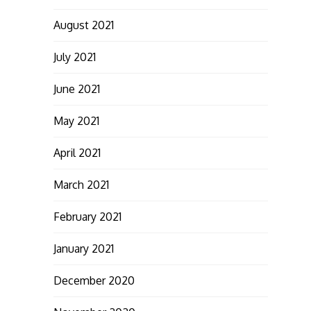
August 2021
July 2021
June 2021
May 2021
April 2021
March 2021
February 2021
January 2021
December 2020