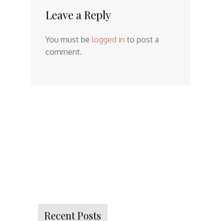
Leave a Reply
You must be
logged in
to post a
comment.
Recent Posts