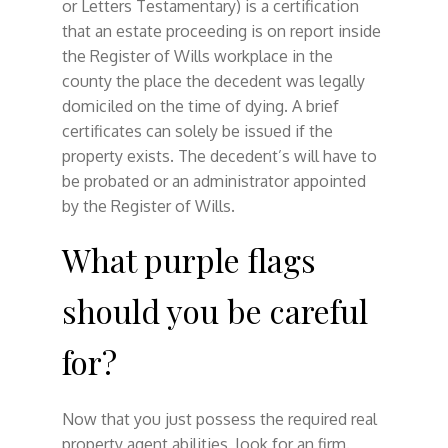
or Letters Testamentary) is a certification
that an estate proceeding is on report inside
the Register of Wills workplace in the
county the place the decedent was legally
domiciled on the time of dying. A brief
certificates can solely be issued if the
property exists. The decedent’s will have to
be probated or an administrator appointed
by the Register of Wills.
What purple flags
should you be careful
for?
Now that you just possess the required real
property agent abilities, look for an firm.