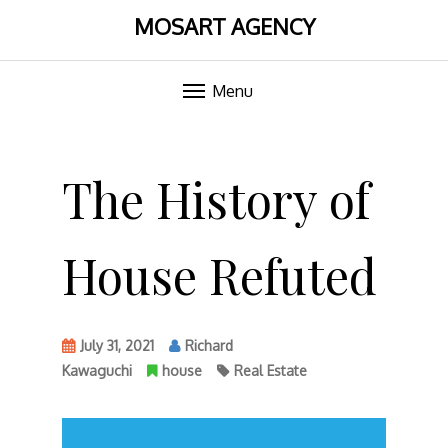
MOSART AGENCY
Menu
Skip
to
The History of
content
House Refuted
July 31, 2021
Richard
Kawaguchi
house
Real Estate