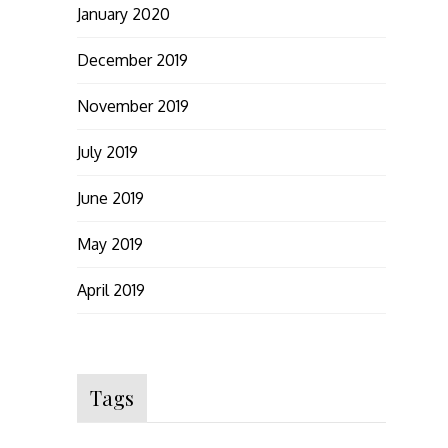
January 2020
December 2019
November 2019
July 2019
June 2019
May 2019
April 2019
Tags