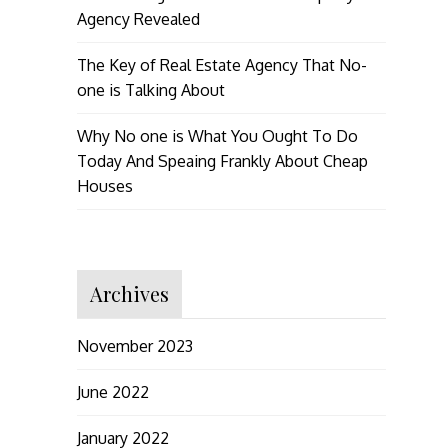
Agency Revealed
The Key of Real Estate Agency That No-
one is Talking About
Why No one is What You Ought To Do
Today And Speaing Frankly About Cheap
Houses
Archives
November 2023
June 2022
January 2022