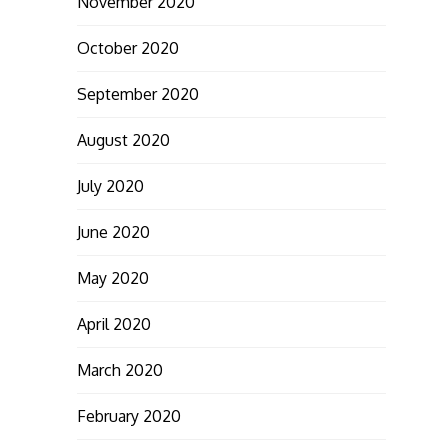
November 2020
October 2020
September 2020
August 2020
July 2020
June 2020
May 2020
April 2020
March 2020
February 2020