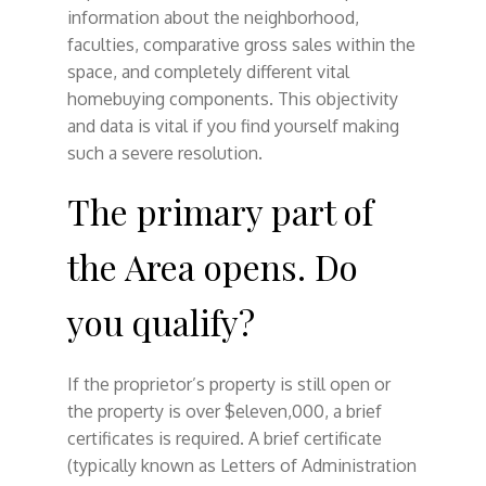
information about the neighborhood,
faculties, comparative gross sales within the
space, and completely different vital
homebuying components. This objectivity
and data is vital if you find yourself making
such a severe resolution.
The primary part of
the Area opens. Do
you qualify?
If the proprietor’s property is still open or
the property is over $eleven,000, a brief
certificates is required. A brief certificate
(typically known as Letters of Administration