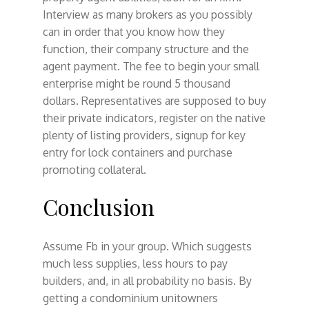
Interview as many brokers as you possibly
can in order that you know how they
function, their company structure and the
agent payment. The fee to begin your small
enterprise might be round 5 thousand
dollars. Representatives are supposed to buy
their private indicators, register on the native
plenty of listing providers, signup for key
entry for lock containers and purchase
promoting collateral.
Conclusion
Assume Fb in your group. Which suggests
much less supplies, less hours to pay
builders, and, in all probability no basis. By
getting a condominium unitowners