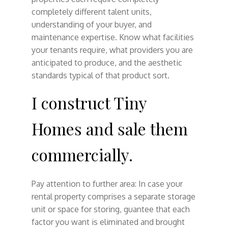
completely different talent units,
understanding of your buyer, and
maintenance expertise. Know what facilities
your tenants require, what providers you are
anticipated to produce, and the aesthetic
standards typical of that product sort.
I construct Tiny
Homes and sale them
commercially.
Pay attention to further area: In case your
rental property comprises a separate storage
unit or space for storing, guantee that each
factor you want is eliminated and brought