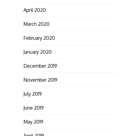
April 2020
March 2020
February 2020
January 2020
December 2019
November 2019
July 2019
June 2019
May 2019
April 2019