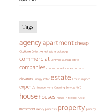
Tags
agency
apartment
cheap
CityHome Collective real estate brokerage
commercial
Commercial Real Estate
companies
condo
condos for sale
contracts
estate
elevators
Energy sector
Ethereum price
experts
finance
Home Cleaning Services NYC
house
houses
houses in Mexico
hustle
property
Investment
money
properties
property