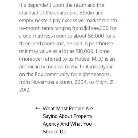
It’s dependent upon the realm and the
standard of the apartment. Studio and
empty-nesters pay excessive-market month-
to-month rents ranging from $three,300 for
a one-mattress room to about $6,000 for a
three-bed room unit, he said. A penthouse
unit may value as a lot as $18,000. Home
(moreover referred to as House, M.D.) is an
American tv medical drama that initially ran
on the Fox community for eight seasons,
from November sixteen, 2004, to Might 21,
2012.
Post
What Most People Are
Saying About Property
navigation
Agency And What You
Should Do