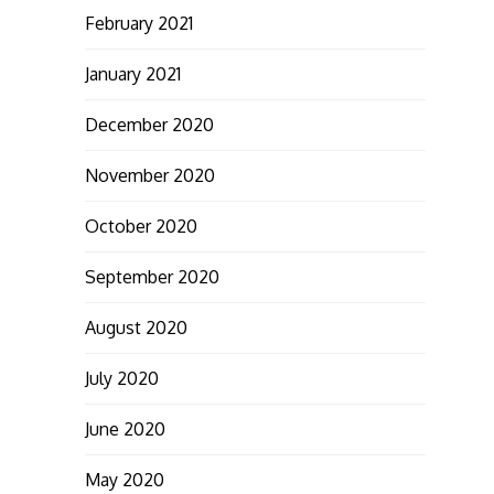
February 2021
January 2021
December 2020
November 2020
October 2020
September 2020
August 2020
July 2020
June 2020
May 2020