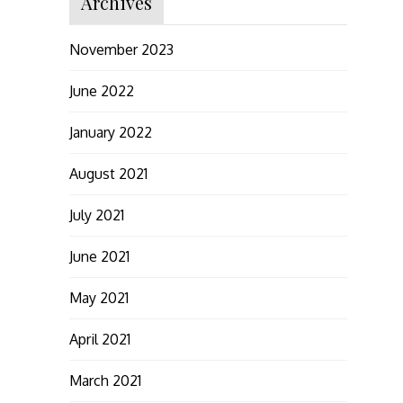
Archives
November 2023
June 2022
January 2022
August 2021
July 2021
June 2021
May 2021
April 2021
March 2021