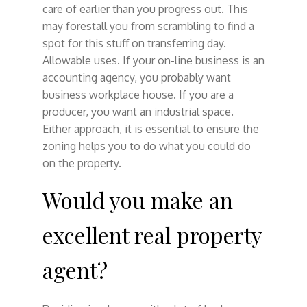
care of earlier than you progress out. This
may forestall you from scrambling to find a
spot for this stuff on transferring day.
Allowable uses. If your on-line business is an
accounting agency, you probably want
business workplace house. If you are a
producer, you want an industrial space.
Either approach, it is essential to ensure the
zoning helps you to do what you could do
on the property.
Would you make an
excellent real property
agent?