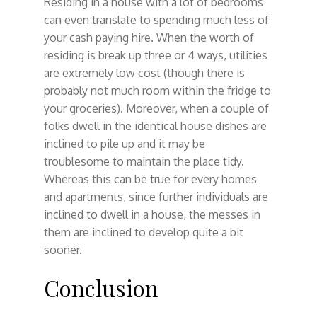
Residing in a house with a lot of bedrooms
can even translate to spending much less of
your cash paying hire. When the worth of
residing is break up three or 4 ways, utilities
are extremely low cost (though there is
probably not much room within the fridge to
your groceries). Moreover, when a couple of
folks dwell in the identical house dishes are
inclined to pile up and it may be
troublesome to maintain the place tidy.
Whereas this can be true for every homes
and apartments, since further individuals are
inclined to dwell in a house, the messes in
them are inclined to develop quite a bit
sooner.
Conclusion