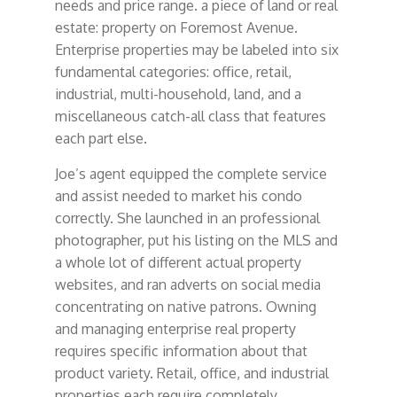
needs and price range. a piece of land or real
estate: property on Foremost Avenue.
Enterprise properties may be labeled into six
fundamental categories: office, retail,
industrial, multi-household, land, and a
miscellaneous catch-all class that features
each part else.
Joe’s agent equipped the complete service
and assist needed to market his condo
correctly. She launched in an professional
photographer, put his listing on the MLS and
a whole lot of different actual property
websites, and ran adverts on social media
concentrating on native patrons. Owning
and managing enterprise real property
requires specific information about that
product variety. Retail, office, and industrial
properties each require completely