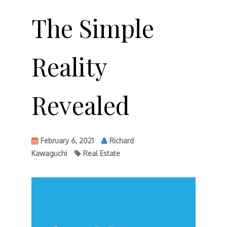
The Simple
Reality
Revealed
February 6, 2021
Richard
Kawaguchi
Real Estate