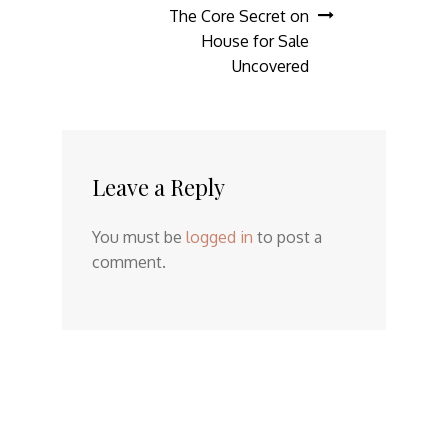
The Core Secret on
House for Sale
Uncovered
Leave a Reply
You must be
logged in
to post a
comment.