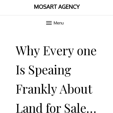
MOSART AGENCY
Menu
Skip
to
Why Every one
content
Is Speaing
Frankly About
Land for Sale…