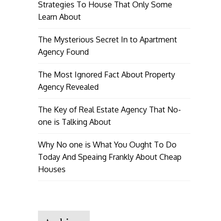
Strategies To House That Only Some
Learn About
The Mysterious Secret In to Apartment
Agency Found
The Most Ignored Fact About Property
Agency Revealed
The Key of Real Estate Agency That No-
one is Talking About
Why No one is What You Ought To Do
Today And Speaing Frankly About Cheap
Houses