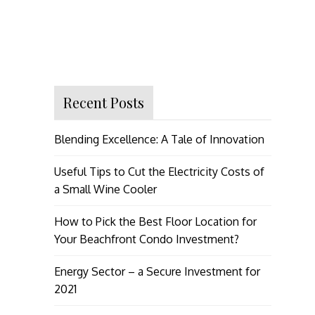
Recent Posts
Blending Excellence: A Tale of Innovation
Useful Tips to Cut the Electricity Costs of
a Small Wine Cooler
How to Pick the Best Floor Location for
Your Beachfront Condo Investment?
Energy Sector – a Secure Investment for
2021