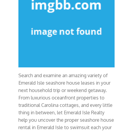
Search and examine an amazing variety of
Emerald Isle seashore house leases in your
next household trip or weekend getaway.
From luxurious oceanfront properties to
traditional Carolina cottages, and every little
thing in between, let Emerald Isle Realty
help you uncover the proper seashore house
rental in Emerald Isle to swimsuit each your