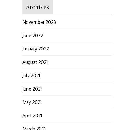
Archives
November 2023
June 2022
January 2022
August 2021
July 2021
June 2021
May 2021
April 2021
March 2021