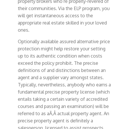
property brokers who’re properly-revered of
their communities. Via the ELP program, you
will get instantaneous access to the
appropriate real estate skilled in your loved
ones.
Optionally available assured alternative price
protection might help restore your setting
up to its authentic condition when costs
exceed the policy prohibit. The precise
definitions of and distinctions between an
agent and a supplier vary amongst states.
Typically, nevertheless, anybody who earns a
fundamental precise property license (which
entails taking a certain variety of accredited
courses and passing an examination) will be
referred to as aÃ‚Â actual property agent. An
precise property agent is definitely a
salesperson, licensed to assist prospects