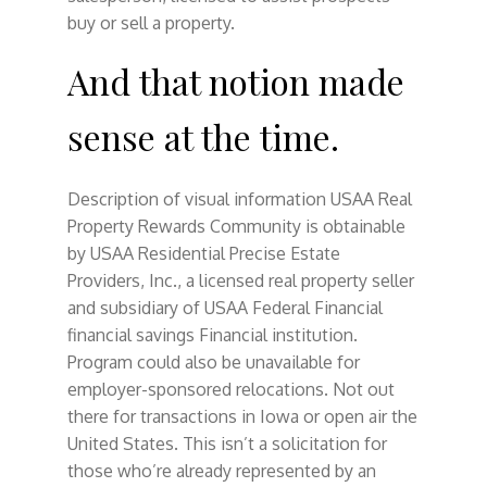
buy or sell a property.
And that notion made
sense at the time.
Description of visual information USAA Real
Property Rewards Community is obtainable
by USAA Residential Precise Estate
Providers, Inc., a licensed real property seller
and subsidiary of USAA Federal Financial
financial savings Financial institution.
Program could also be unavailable for
employer-sponsored relocations. Not out
there for transactions in Iowa or open air the
United States. This isn’t a solicitation for
those who’re already represented by an