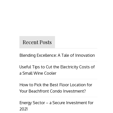
Recent Posts
Blending Excellence: A Tale of Innovation
Useful Tips to Cut the Electricity Costs of
a Small Wine Cooler
How to Pick the Best Floor Location for
Your Beachfront Condo Investment?
Energy Sector – a Secure Investment for
2021