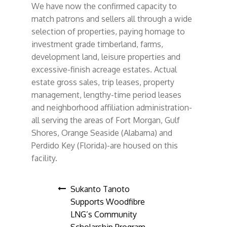
We have now the confirmed capacity to
match patrons and sellers all through a wide
selection of properties, paying homage to
investment grade timberland, farms,
development land, leisure properties and
excessive-finish acreage estates. Actual
estate gross sales, trip leases, property
management, lengthy-time period leases
and neighborhood affiliation administration-
all serving the areas of Fort Morgan, Gulf
Shores, Orange Seaside (Alabama) and
Perdido Key (Florida)-are housed on this
facility.
Post
Sukanto Tanoto
Supports Woodfibre
navigation
LNG’s Community
Scholarship Program