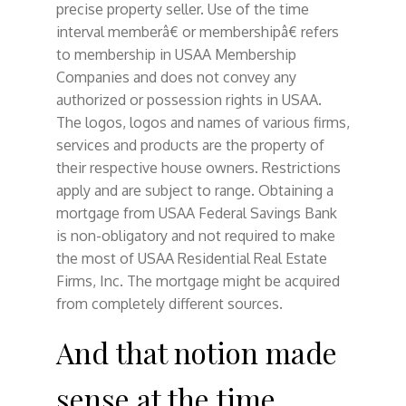
precise property seller. Use of the time
interval memberâ€ or membershipâ€ refers
to membership in USAA Membership
Companies and does not convey any
authorized or possession rights in USAA.
The logos, logos and names of various firms,
services and products are the property of
their respective house owners. Restrictions
apply and are subject to range. Obtaining a
mortgage from USAA Federal Savings Bank
is non-obligatory and not required to make
the most of USAA Residential Real Estate
Firms, Inc. The mortgage might be acquired
from completely different sources.
And that notion made
sense at the time.