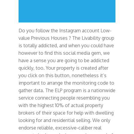
Do you follow the Instagram account Low-
value Previous Houses ? The Livability group
is totally addicted, and when you could have
however to find this social media gem, we
have a sense you are going to be addicted
quickly, too. Your property is created after
you click on this button, nonetheless it’s
important to arrange the monitoring code to
gather data. The ELP program is a nationwide
service connecting people resembling you
with the highest 10% of actual property
brokers of their space for help with dwelling
looking for and residential selling. We only
endorse reliable, excessive-caliber real