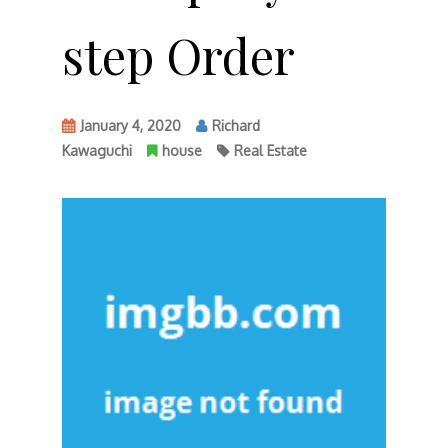
step Order
January 4, 2020
Richard
Kawaguchi
house
Real Estate