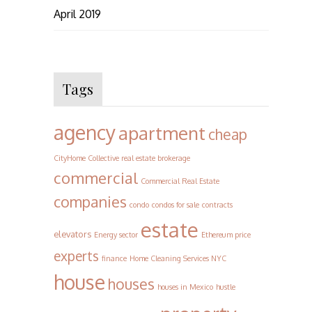
April 2019
Tags
agency
apartment
cheap
CityHome Collective real estate brokerage
commercial
Commercial Real Estate
companies
condo
condos for sale
contracts
estate
elevators
Energy sector
Ethereum price
experts
finance
Home Cleaning Services NYC
house
houses
houses in Mexico
hustle