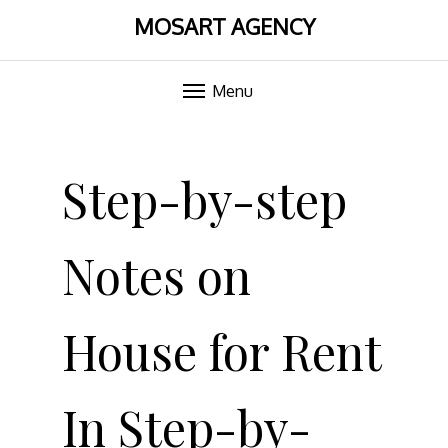
MOSART AGENCY
Menu
Skip
to
Step-by-step
content
Notes on
House for Rent
In Step-by-