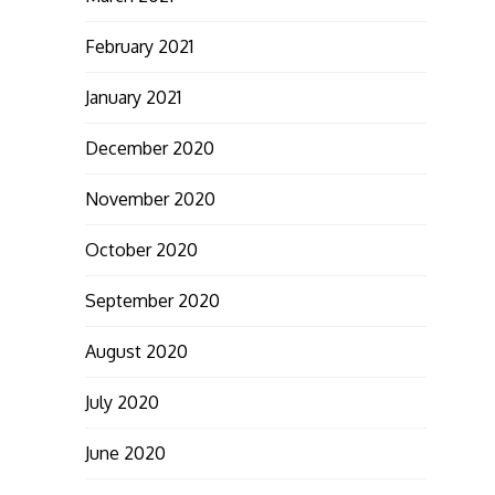
February 2021
January 2021
December 2020
November 2020
October 2020
September 2020
August 2020
July 2020
June 2020