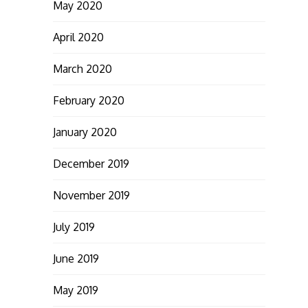
May 2020
April 2020
March 2020
February 2020
January 2020
December 2019
November 2019
July 2019
June 2019
May 2019