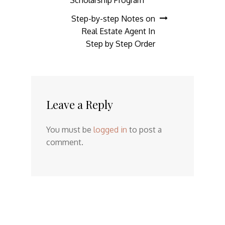
Step-by-step Notes on
Real Estate Agent In
Step by Step Order
Leave a Reply
You must be
logged in
to post a
comment.