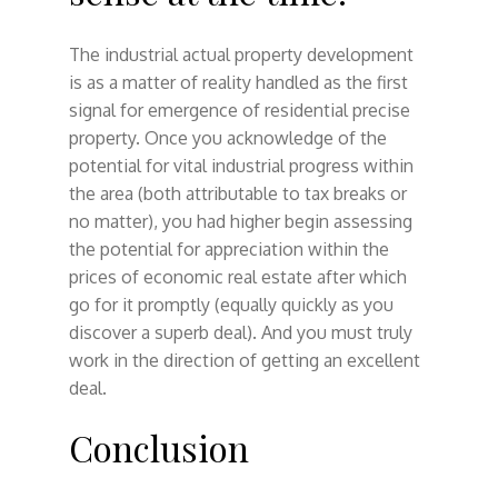
The industrial actual property development
is as a matter of reality handled as the first
signal for emergence of residential precise
property. Once you acknowledge of the
potential for vital industrial progress within
the area (both attributable to tax breaks or
no matter), you had higher begin assessing
the potential for appreciation within the
prices of economic real estate after which
go for it promptly (equally quickly as you
discover a superb deal). And you must truly
work in the direction of getting an excellent
deal.
Conclusion