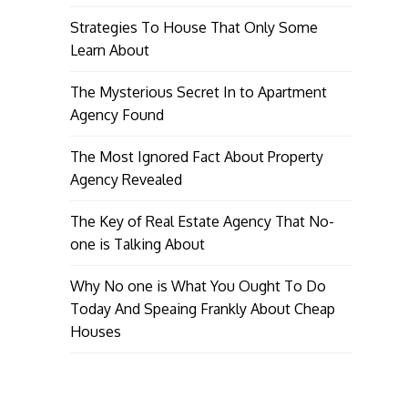
Strategies To House That Only Some
Learn About
The Mysterious Secret In to Apartment
Agency Found
The Most Ignored Fact About Property
Agency Revealed
The Key of Real Estate Agency That No-
one is Talking About
Why No one is What You Ought To Do
Today And Speaing Frankly About Cheap
Houses