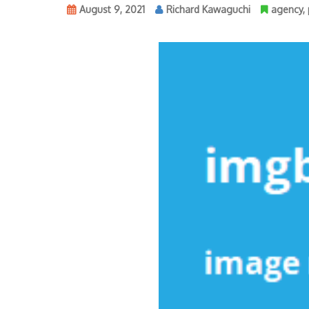
August 9, 2021
Richard Kawaguchi
agency
,