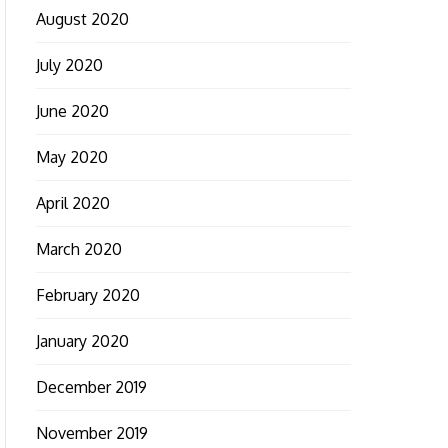
August 2020
July 2020
June 2020
May 2020
April 2020
March 2020
February 2020
January 2020
December 2019
November 2019