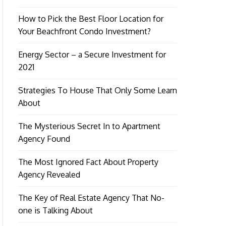
How to Pick the Best Floor Location for
Your Beachfront Condo Investment?
Energy Sector – a Secure Investment for
2021
Strategies To House That Only Some Learn
About
The Mysterious Secret In to Apartment
Agency Found
The Most Ignored Fact About Property
Agency Revealed
The Key of Real Estate Agency That No-
one is Talking About