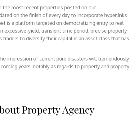
 to the most recent properties posted on our
ated on the finish of every day to incorporate hyperlinks
eet is a platform targeted on democratizing entry to real
 excessive-yield, transient time period, precise property
raders to diversify their capital in an asset class that has
 the impression of current pure disasters will tremendously
e coming years, notably as regards to property and property
bout Property Agency