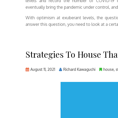
levels and record the number of COVID-19 ca
eventually bring the pandemic under control, and
With optimism at exuberant levels, the quest
answer this question, you need to look at a certai
Strategies To House Th
August 11, 2021
Richard Kawaguchi
house
,
s