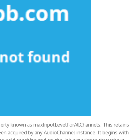
operty known as maxInputLevelForAllChannels. This retains
en acquired by any AudioChannel instance. It begins with