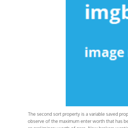
The second sort property is a variable saved pr
observe of the maximum enter worth that has be