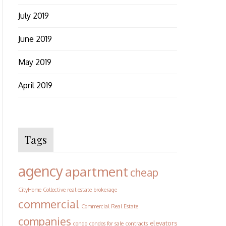
July 2019
June 2019
May 2019
April 2019
Tags
agency
apartment
cheap
CityHome Collective real estate brokerage
commercial
Commercial Real Estate
companies
elevators
condo
condos for sale
contracts