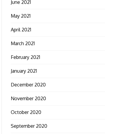
June 2021
May 2021
April 2021
March 2021
February 2021
January 2021
December 2020
November 2020
October 2020
September 2020