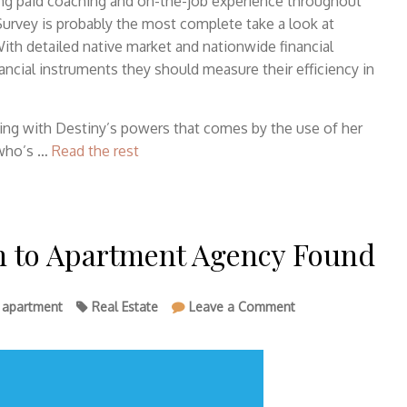
ing paid coaching and on-the-job experience throughout
Survey is probably the most complete take a look at
ith detailed native market and nationwide financial
nancial instruments they should measure their efficiency in
ing with Destiny’s powers that comes by the use of her
 who’s …
Read the rest
In to Apartment Agency Found
on
,
apartment
Real Estate
Leave a Comment
The
Mysterious
Secret
In
to