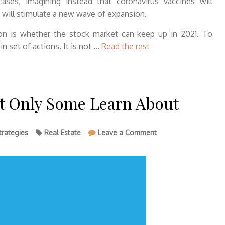
ses, imagining instead that coronavirus vaccines will
 will stimulate a new wave of expansion.
ion is whether the stock market can keep up in 2021. To
n set of actions. It is not …
Read the rest
at Only Some Learn About
on
trategies
Real Estate
Leave a Comment
Strategies
To
House
That
Only
Some
Learn
About