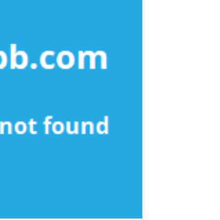
Apartment
Agency
Found