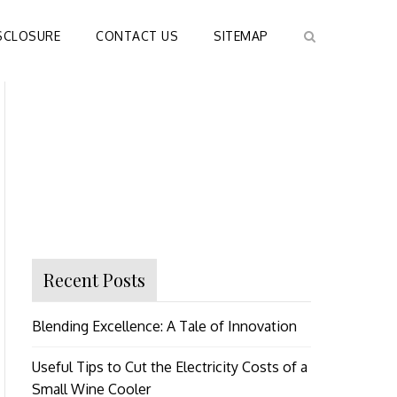
SCLOSURE
CONTACT US
SITEMAP
Recent Posts
Blending Excellence: A Tale of Innovation
Useful Tips to Cut the Electricity Costs of a
Small Wine Cooler