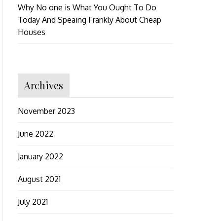
Why No one is What You Ought To Do
Today And Speaing Frankly About Cheap
Houses
Archives
November 2023
June 2022
January 2022
August 2021
July 2021