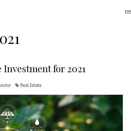
DI
021
e Investment for 2021
sector
Real Estate