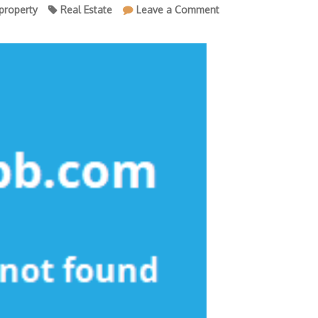
on
property
Real Estate
Leave a Comment
The
Most
Ignored
Fact
About
Property
Agency
Revealed