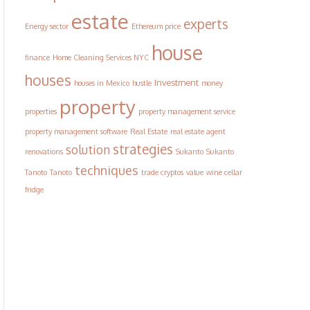
estate
experts
Energy sector
Ethereum price
house
finance
Home Cleaning Services NYC
houses
Investment
houses in Mexico
hustle
money
property
properties
property management service
property management software
Real Estate
real estate agent
strategies
solution
renovations
Sukanto
Sukanto
techniques
Tanoto
Tanoto
trade cryptos
value
wine cellar
fridge