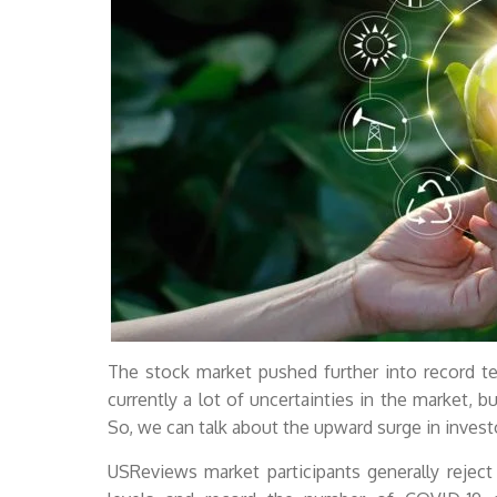
The stock market pushed further into record ter
currently a lot of uncertainties in the market, bu
So, we can talk about the upward surge in invest
USReviews market participants generally rejec