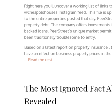
Right here you’ll uncover a working list of links
@cheapoldhouses Instagram feed. This file is upd
to the entire properties posted that day. PeerStr
property debt. The company offers investments in
backed loans. PeerStreet’s unique market permits t
been traditionally troublesome to entry.
Based on a latest report on property insurance ,
have an effect on business property prices in th
…
Read the rest
The Most Ignored Fact A
Revealed