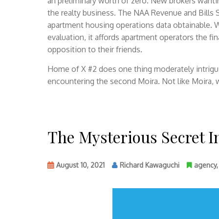
an preliminary worth of zero. New brokers want
the realty business. The NAA Revenue and Bills 
apartment housing operations data obtainable. W
evaluation, it affords apartment operators the fi
opposition to their friends.
Home of X #2 does one thing moderately intrigu
encountering the second Moira. Not like Moira,
The Mysterious Secret 
August 10, 2021
Richard Kawaguchi
agency