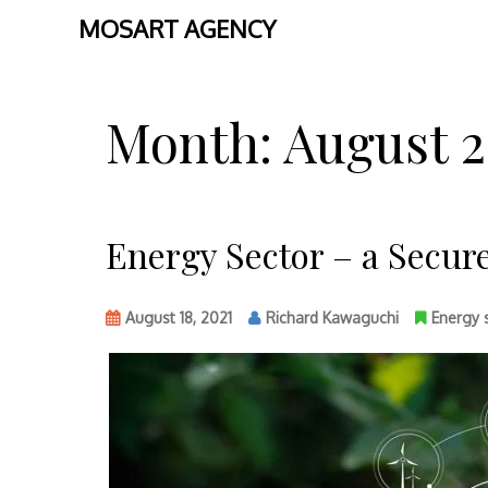
MOSART AGENCY
Skip
to
Month:
August 2
content
Energy Sector – a Secur
August 18, 2021
Richard Kawaguchi
Energy 