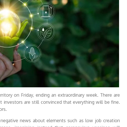
ritory on Friday, ending an extraordinary week. There are
t investors are still convinced that everything will be fine.
ors.
t negative news about elements such as low job creation