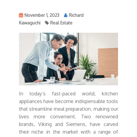
November 1, 2023
Richard
Kawaguchi
Real Estate
In today’s fast-paced world, kitchen
appliances have become indispensable tools
that streamline meal preparation, making our
lives more convenient. Two renowned
brands, Viking and Siemens, have carved
their niche in the market with a range of