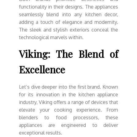
functionality in their designs. The appliances
seamlessly blend into any kitchen decor,
adding a touch of elegance and modernity.
The sleek and stylish exteriors conceal the
technological marvels within.
Viking: The Blend of
Excellence
Let’s dive deeper into the first brand. Known
for its innovation in the kitchen appliance
industry, Viking offers a range of devices that
elevate your cooking experience. From
blenders to food processors, these
appliances are engineered to deliver
exceptional results.