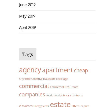
June 2019
May 2019
April 2019
Tags
agency
apartment
cheap
CityHome Collective real estate brokerage
commercial
Commercial Real Estate
companies
condo
condos for sale
contracts
estate
elevators
Energy sector
Ethereum price