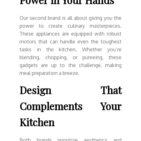
Our second brand is all about giving you the
power to create culinary masterpieces.
These appliances are equipped with robust
motors that can handle even the toughest
tasks in the kitchen. Whether you’re
blending, chopping, or pureeing, these
gadgets are up to the challenge, making
meal preparation a breeze.
Design That
Complements Your
Kitchen
Both brands prioritize aesthetics and