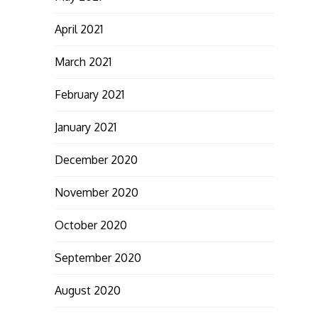
April 2021
March 2021
February 2021
January 2021
December 2020
November 2020
October 2020
September 2020
August 2020