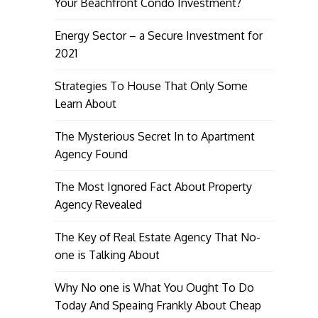
Your Beachfront Condo Investment?
Energy Sector – a Secure Investment for
2021
Strategies To House That Only Some
Learn About
The Mysterious Secret In to Apartment
Agency Found
The Most Ignored Fact About Property
Agency Revealed
The Key of Real Estate Agency That No-
one is Talking About
Why No one is What You Ought To Do
Today And Speaing Frankly About Cheap