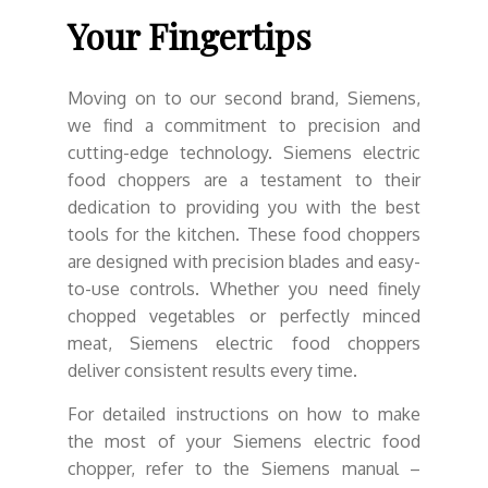
Your Fingertips
Moving on to our second brand, Siemens,
we find a commitment to precision and
cutting-edge technology. Siemens electric
food choppers are a testament to their
dedication to providing you with the best
tools for the kitchen. These food choppers
are designed with precision blades and easy-
to-use controls. Whether you need finely
chopped vegetables or perfectly minced
meat, Siemens electric food choppers
deliver consistent results every time.
For detailed instructions on how to make
the most of your Siemens electric food
chopper, refer to the Siemens manual –