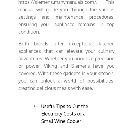
https://siemens.manymanuals.com/. This
manual will guide you through the various
settings and maintenance procedures,
ensuring your appliance remains in top
condition.
Both brands offer exceptional kitchen
appliances that can elevate your culinary
adventures. Whether you prioritize precision
or power, Viking and Siemens have you
covered. With these gadgets in your kitchen,
you can unlock a world of possibilities,
creating delicious meals with ease.
Post
Useful Tips to Cut the
Electricity Costs of a
navigation
Small Wine Cooler