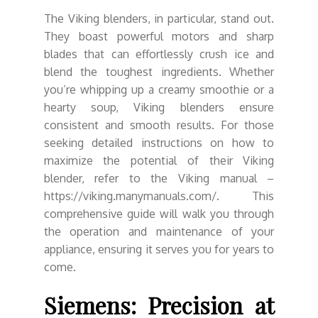
The Viking blenders, in particular, stand out.
They boast powerful motors and sharp
blades that can effortlessly crush ice and
blend the toughest ingredients. Whether
you’re whipping up a creamy smoothie or a
hearty soup, Viking blenders ensure
consistent and smooth results. For those
seeking detailed instructions on how to
maximize the potential of their Viking
blender, refer to the Viking manual –
https://viking.manymanuals.com/. This
comprehensive guide will walk you through
the operation and maintenance of your
appliance, ensuring it serves you for years to
come.
Siemens: Precision at