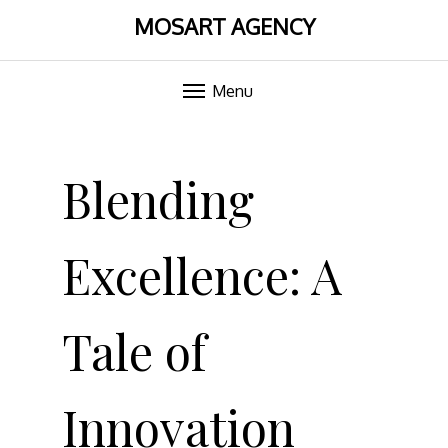
MOSART AGENCY
Menu
Skip
to
Blending
content
Excellence: A
Tale of
Innovation