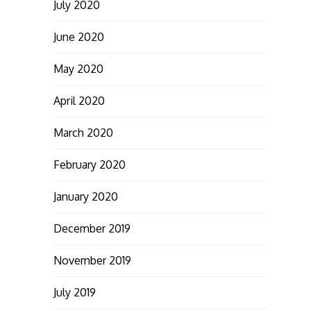
July 2020
June 2020
May 2020
April 2020
March 2020
February 2020
January 2020
December 2019
November 2019
July 2019