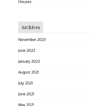
Houses
Archives
November 2023
June 2022
January 2022
August 2021
July 2021
June 2021
May 2021