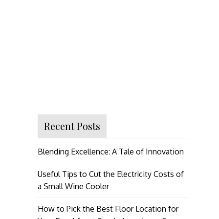
Recent Posts
Blending Excellence: A Tale of Innovation
Useful Tips to Cut the Electricity Costs of
a Small Wine Cooler
How to Pick the Best Floor Location for