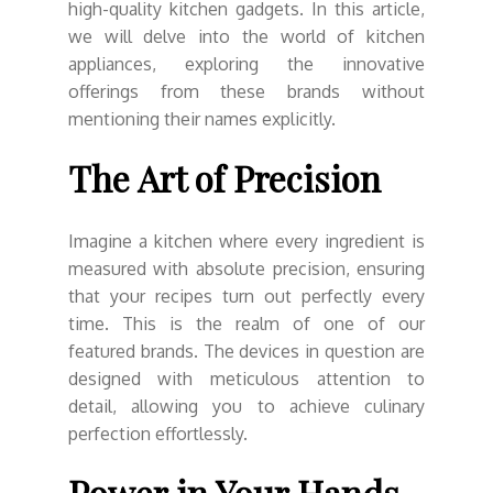
high-quality kitchen gadgets. In this article,
we will delve into the world of kitchen
appliances, exploring the innovative
offerings from these brands without
mentioning their names explicitly.
The Art of Precision
Imagine a kitchen where every ingredient is
measured with absolute precision, ensuring
that your recipes turn out perfectly every
time. This is the realm of one of our
featured brands. The devices in question are
designed with meticulous attention to
detail, allowing you to achieve culinary
perfection effortlessly.
Power in Your Hands