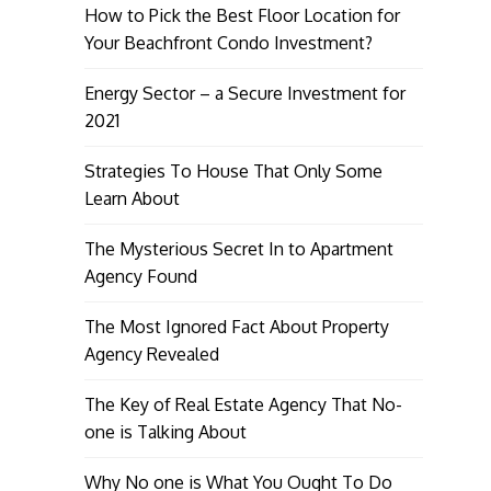
How to Pick the Best Floor Location for
Your Beachfront Condo Investment?
Energy Sector – a Secure Investment for
2021
Strategies To House That Only Some
Learn About
The Mysterious Secret In to Apartment
Agency Found
The Most Ignored Fact About Property
Agency Revealed
The Key of Real Estate Agency That No-
one is Talking About
Why No one is What You Ought To Do