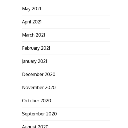
May 2021
April 2021
March 2021
February 2021
January 2021
December 2020
November 2020
October 2020
September 2020
August 2020