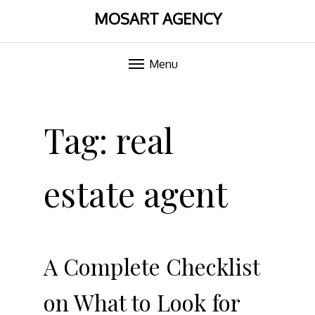
MOSART AGENCY
Menu
Skip
to
Tag:
real
content
estate agent
A Complete Checklist
on What to Look for