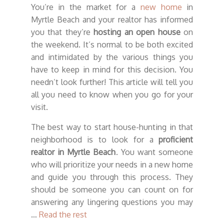
You’re in the market for a
new home
in
Myrtle Beach and your realtor has informed
you that they’re
hosting an open house
on
the weekend. It’s normal to be both excited
and intimidated by the various things you
have to keep in mind for this decision. You
needn’t look further! This article will tell you
all you need to know when you go for your
visit.
The best way to start house-hunting in that
neighborhood is to look for a
proficient
realtor in Myrtle Beach
. You want someone
who will prioritize your needs in a new home
and guide you through this process. They
should be someone you can count on for
answering any lingering questions you may
…
Read the rest