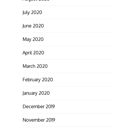
July 2020
June 2020
May 2020
April 2020
March 2020
February 2020
January 2020
December 2019
November 2019