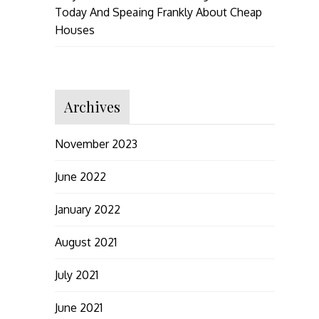
Today And Speaing Frankly About Cheap
Houses
Archives
November 2023
June 2022
January 2022
August 2021
July 2021
June 2021