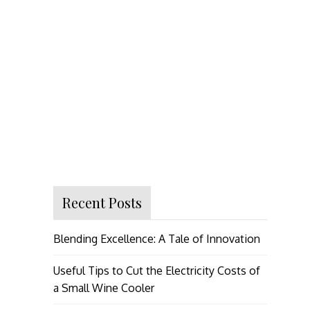
Recent Posts
Blending Excellence: A Tale of Innovation
Useful Tips to Cut the Electricity Costs of
a Small Wine Cooler