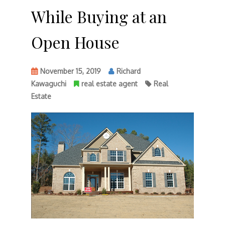
While Buying at an
Open House
November 15, 2019
Richard
Kawaguchi
real estate agent
Real
Estate