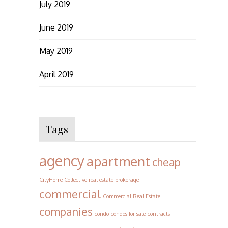
July 2019
June 2019
May 2019
April 2019
Tags
agency
apartment
cheap
CityHome Collective real estate brokerage
commercial
Commercial Real Estate
companies
condo
condos for sale
contracts