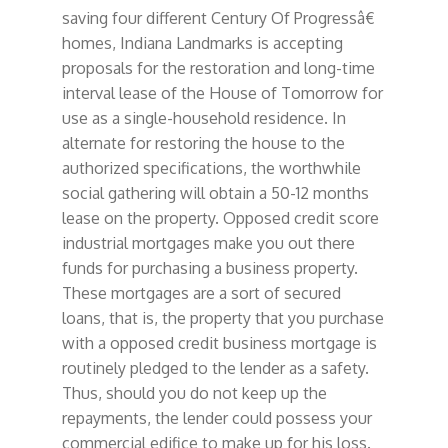
saving four different Century Of Progressâ€
homes, Indiana Landmarks is accepting
proposals for the restoration and long-time
interval lease of the House of Tomorrow for
use as a single-household residence. In
alternate for restoring the house to the
authorized specifications, the worthwhile
social gathering will obtain a 50-12 months
lease on the property. Opposed credit score
industrial mortgages make you out there
funds for purchasing a business property.
These mortgages are a sort of secured
loans, that is, the property that you purchase
with a opposed credit business mortgage is
routinely pledged to the lender as a safety.
Thus, should you do not keep up the
repayments, the lender could possess your
commercial edifice to make up for his loss.