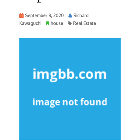
September 8, 2020
Richard
Kawaguchi
house
Real Estate