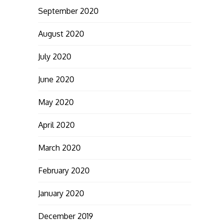
September 2020
August 2020
July 2020
June 2020
May 2020
April 2020
March 2020
February 2020
January 2020
December 2019