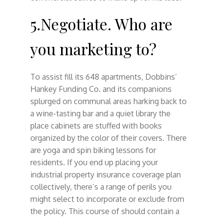
5.Negotiate. Who are
you marketing to?
To assist fill its 648 apartments, Dobbins’
Hankey Funding Co. and its companions
splurged on communal areas harking back to
a wine-tasting bar and a quiet library the
place cabinets are stuffed with books
organized by the color of their covers. There
are yoga and spin biking lessons for
residents. If you end up placing your
industrial property insurance coverage plan
collectively, there’s a range of perils you
might select to incorporate or exclude from
the policy. This course of should contain a