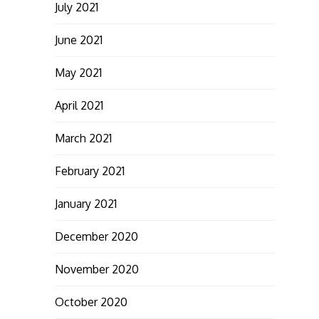
July 2021
June 2021
May 2021
April 2021
March 2021
February 2021
January 2021
December 2020
November 2020
October 2020