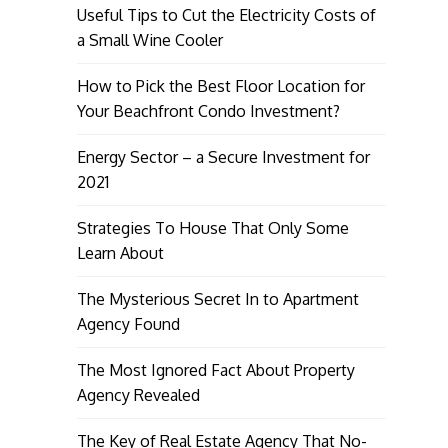
Useful Tips to Cut the Electricity Costs of
a Small Wine Cooler
How to Pick the Best Floor Location for
Your Beachfront Condo Investment?
Energy Sector – a Secure Investment for
2021
Strategies To House That Only Some
Learn About
The Mysterious Secret In to Apartment
Agency Found
The Most Ignored Fact About Property
Agency Revealed
The Key of Real Estate Agency That No-