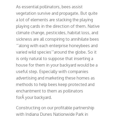
As essential pollinators, bees assist
vegetation survive and propagate. But quite
a lot of elements are stacking the playing
playing cards in the direction of them. Native
climate change, pesticides, habitat loss, and
sickness are all conspiring to annihilate bees
‘”along with each enterprise honeybees and
varied wild species’”around the globe. So it
is only natural to suppose that inserting a
house for them in your backyard would be a
useful step. Especially with companies
advertising and marketing these homes as
methods to help bees keep protected and
enchantment to them as pollinators
forÂ your backyard.
Constructing on our profitable partnership
with Indiana Dunes Nationwide Park in