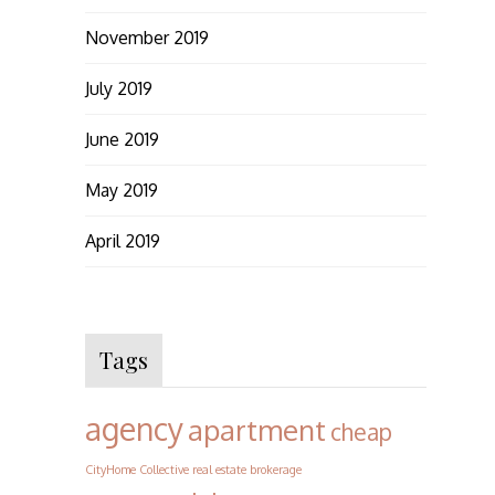
November 2019
July 2019
June 2019
May 2019
April 2019
Tags
agency
apartment
cheap
CityHome Collective real estate brokerage