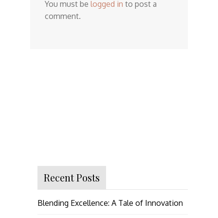
You must be
logged in
to post a
comment.
Recent Posts
Blending Excellence: A Tale of Innovation