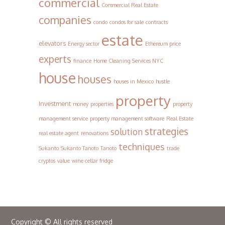
commercial
Commercial Real Estate
companies
condo
condos for sale
contracts
estate
elevators
Energy sector
Ethereum price
experts
finance
Home Cleaning Services NYC
house
houses
houses in Mexico
hustle
property
Investment
money
properties
property
management service
property management software
Real Estate
strategies
solution
real estate agent
renovations
techniques
Sukanto
Sukanto Tanoto
Tanoto
trade
cryptos
value
wine cellar fridge
Copyright © All rights reserved