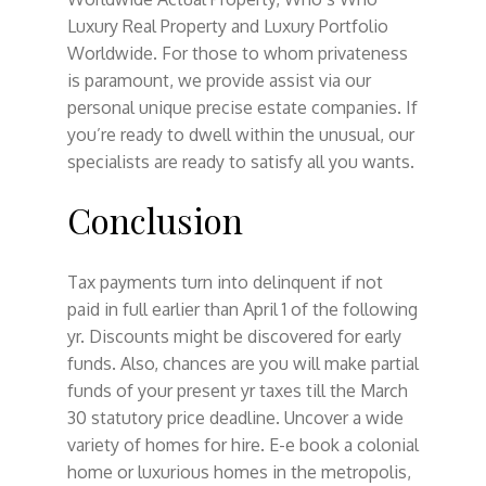
Luxury Real Property and Luxury Portfolio
Worldwide. For those to whom privateness
is paramount, we provide assist via our
personal unique precise estate companies. If
you’re ready to dwell within the unusual, our
specialists are ready to satisfy all you wants.
Conclusion
Tax payments turn into delinquent if not
paid in full earlier than April 1 of the following
yr. Discounts might be discovered for early
funds. Also, chances are you will make partial
funds of your present yr taxes till the March
30 statutory price deadline. Uncover a wide
variety of homes for hire. E-e book a colonial
home or luxurious homes in the metropolis,