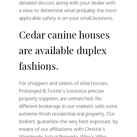
detailed discuss along with your dealer with
a view to determine what probably the most
applicable safety is on your small business.
Cedar canine houses
are available duplex
fashions.
For shoppers and sellers of elite houses,
Prolonged & Foster’s luxurious precise
property suppliers are unmatched. No
different brokerage in our markets sells extra
extreme-finish residential real property. Our
brokers guarantee the very best exposure, by
means of our affiliations with Christie’s
Worldwide Actual Property, Who’s Who