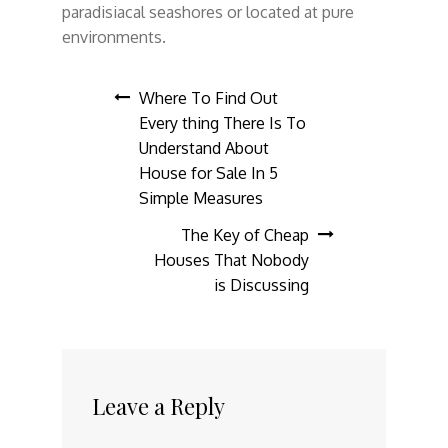
paradisiacal seashores or located at pure
environments.
Post
Where To Find Out
Every thing There Is To
navigation
Understand About
House for Sale In 5
Simple Measures
The Key of Cheap
Houses That Nobody
is Discussing
Leave a Reply