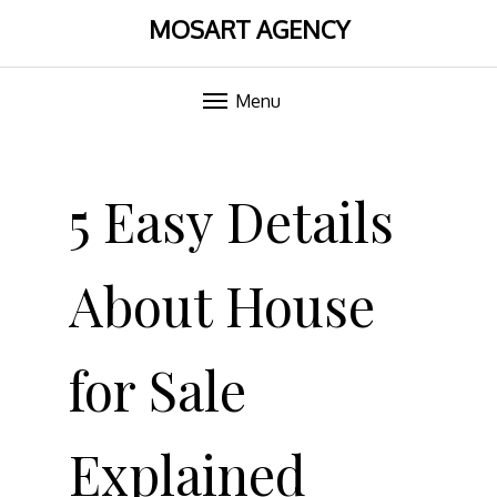
MOSART AGENCY
Menu
Skip
to
5 Easy Details
content
About House
for Sale
Explained