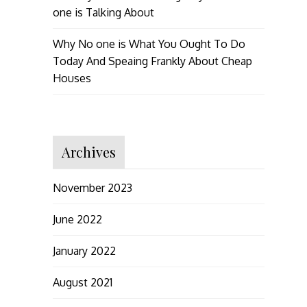
one is Talking About
Why No one is What You Ought To Do
Today And Speaing Frankly About Cheap
Houses
Archives
November 2023
June 2022
January 2022
August 2021