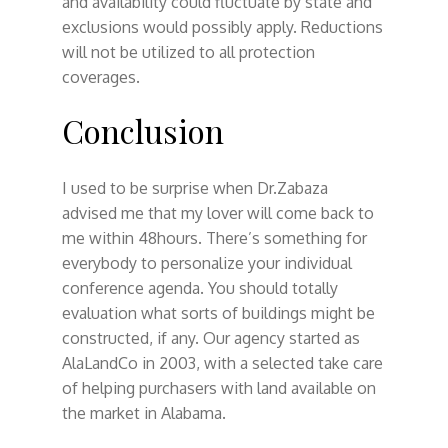
and availability could fluctuate by state and
exclusions would possibly apply. Reductions
will not be utilized to all protection
coverages.
Conclusion
I used to be surprise when Dr.Zabaza
advised me that my lover will come back to
me within 48hours. There’s something for
everybody to personalize your individual
conference agenda. You should totally
evaluation what sorts of buildings might be
constructed, if any. Our agency started as
AlaLandCo in 2003, with a selected take care
of helping purchasers with land available on
the market in Alabama.