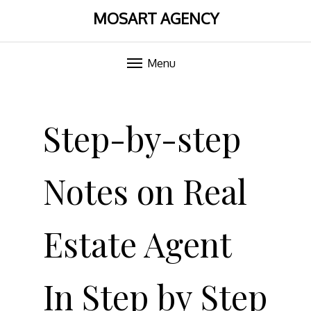
MOSART AGENCY
Menu
Skip
to
Step-by-step
content
Notes on Real
Estate Agent
In Step by Step