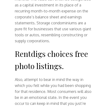
as a capital investment in its place of a
recurring month-to-month expense on the
corporate’s balance sheet and earnings
statements. Storage condominiums are a
pure fit for businesses that use various giant
tools or autos, resembling constructing or
supply corporations.
Rentdigs choices free
photo listings.
Also, attempt to bear in mind the way in
which you felt while you had been shopping
for that residence. Most consumers will also
be in an emotional state. In the event you
occur to can keep in mind that you just’re