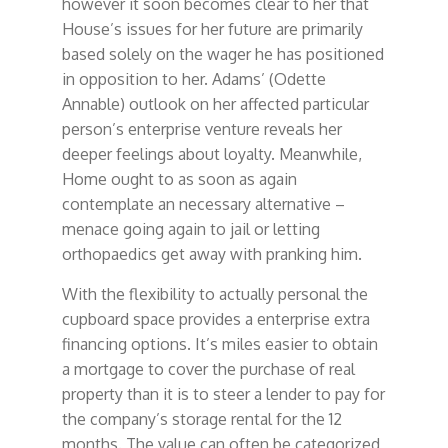
however it soon becomes clear to her that
House’s issues for her future are primarily
based solely on the wager he has positioned
in opposition to her. Adams’ (Odette
Annable) outlook on her affected particular
person’s enterprise venture reveals her
deeper feelings about loyalty. Meanwhile,
Home ought to as soon as again
contemplate an necessary alternative –
menace going again to jail or letting
orthopaedics get away with pranking him.
With the flexibility to actually personal the
cupboard space provides a enterprise extra
financing options. It’s miles easier to obtain
a mortgage to cover the purchase of real
property than it is to steer a lender to pay for
the company’s storage rental for the 12
months. The value can often be categorized