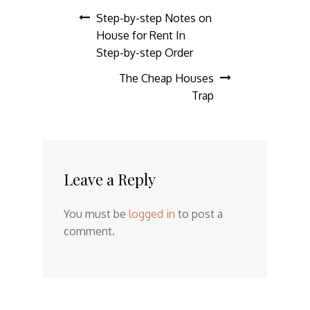
Post
Step-by-step Notes on
House for Rent In
navigation
Step-by-step Order
The Cheap Houses
Trap
Leave a Reply
You must be
logged in
to post a
comment.