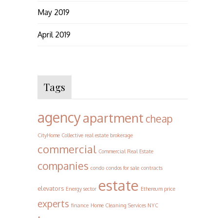
May 2019
April 2019
Tags
agency
apartment
cheap
CityHome Collective real estate brokerage
commercial
Commercial Real Estate
companies
condo
condos for sale
contracts
estate
elevators
Energy sector
Ethereum price
experts
finance
Home Cleaning Services NYC