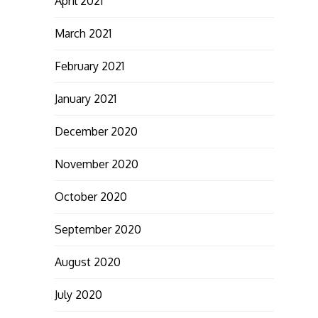
April 2021
March 2021
February 2021
January 2021
December 2020
November 2020
October 2020
September 2020
August 2020
July 2020