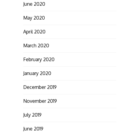
June 2020
May 2020
April 2020
March 2020
February 2020
January 2020
December 2019
November 2019
July 2019
June 2019