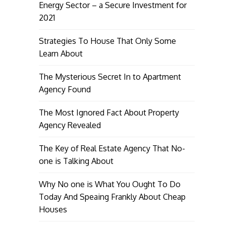
Energy Sector – a Secure Investment for
2021
Strategies To House That Only Some
Learn About
The Mysterious Secret In to Apartment
Agency Found
The Most Ignored Fact About Property
Agency Revealed
The Key of Real Estate Agency That No-
one is Talking About
Why No one is What You Ought To Do
Today And Speaing Frankly About Cheap
Houses