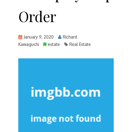
Order
January 9, 2020
Richard
Kawaguchi
estate
Real Estate