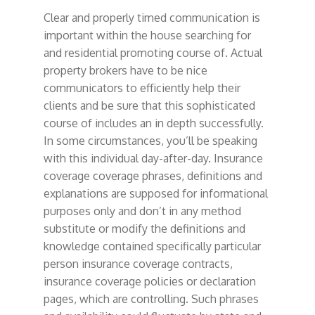
Clear and properly timed communication is
important within the house searching for
and residential promoting course of. Actual
property brokers have to be nice
communicators to efficiently help their
clients and be sure that this sophisticated
course of includes an in depth successfully.
In some circumstances, you’ll be speaking
with this individual day-after-day. Insurance
coverage coverage phrases, definitions and
explanations are supposed for informational
purposes only and don’t in any method
substitute or modify the definitions and
knowledge contained specifically particular
person insurance coverage contracts,
insurance coverage policies or declaration
pages, which are controlling. Such phrases