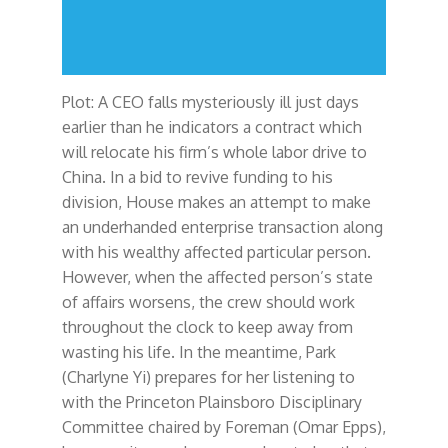
Plot: A CEO falls mysteriously ill just days
earlier than he indicators a contract which
will relocate his firm’s whole labor drive to
China. In a bid to revive funding to his
division, House makes an attempt to make
an underhanded enterprise transaction along
with his wealthy affected particular person.
However, when the affected person’s state
of affairs worsens, the crew should work
throughout the clock to keep away from
wasting his life. In the meantime, Park
(Charlyne Yi) prepares for her listening to
with the Princeton Plainsboro Disciplinary
Committee chaired by Foreman (Omar Epps),