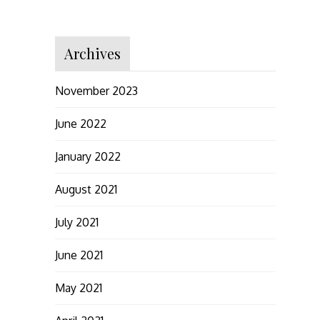
Archives
November 2023
June 2022
January 2022
August 2021
July 2021
June 2021
May 2021