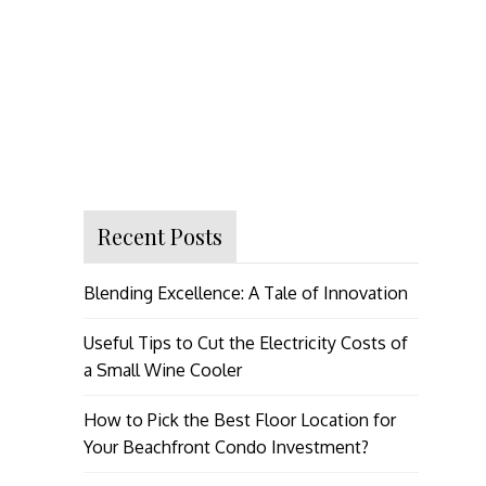
Recent Posts
Blending Excellence: A Tale of Innovation
Useful Tips to Cut the Electricity Costs of
a Small Wine Cooler
How to Pick the Best Floor Location for
Your Beachfront Condo Investment?