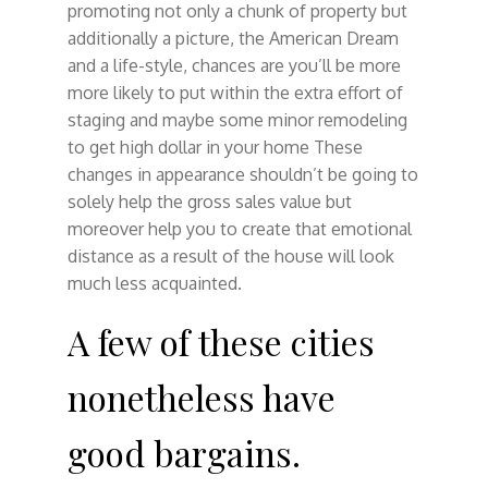
promoting not only a chunk of property but
additionally a picture, the American Dream
and a life-style, chances are you’ll be more
more likely to put within the extra effort of
staging and maybe some minor remodeling
to get high dollar in your home These
changes in appearance shouldn’t be going to
solely help the gross sales value but
moreover help you to create that emotional
distance as a result of the house will look
much less acquainted.
A few of these cities
nonetheless have
good bargains.